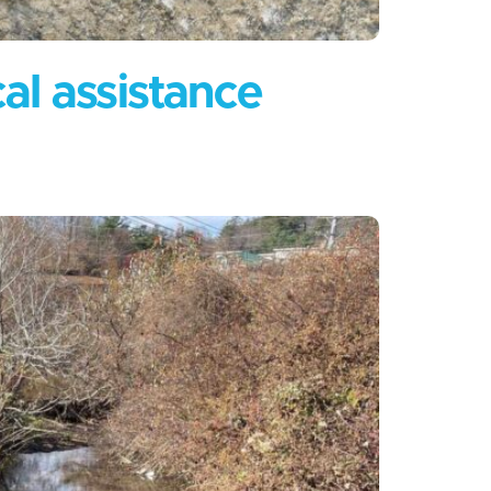
cal assistance