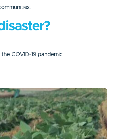
 communities.
disaster?
ng the COVID-19 pandemic.