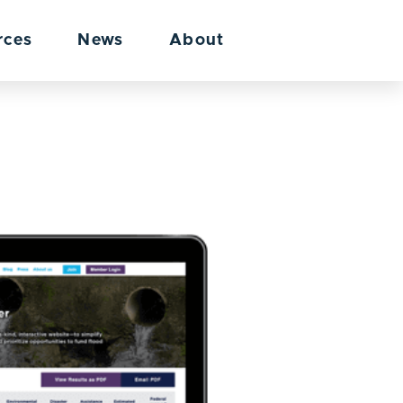
rces
News
About