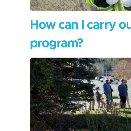
How can I carry out
program?