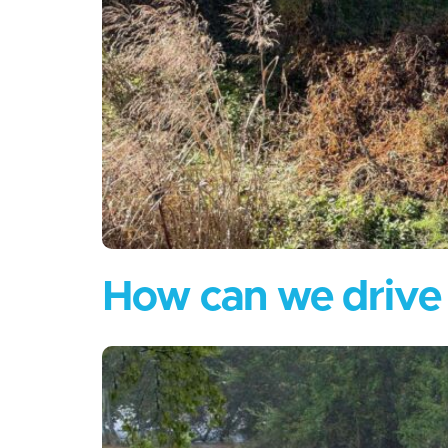
How can we drive f