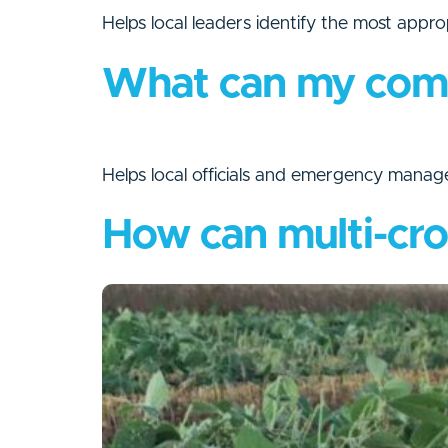
Helps local leaders identify the most appro
What can my commu
Helps local officials and emergency manag
How can multi-cro