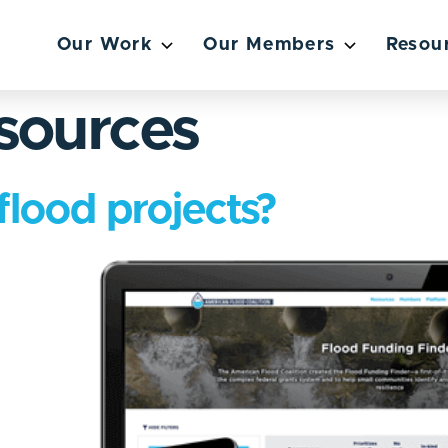
Our Work
Our Members
Resou
sources
flood projects?