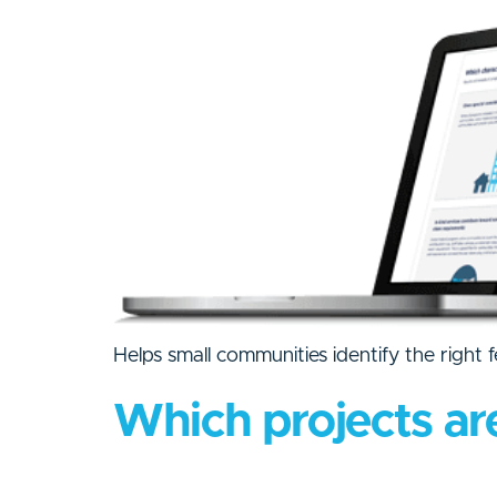
Helps small communities identify the right 
Which projects ar