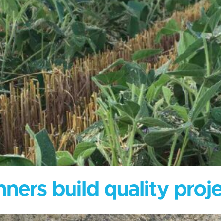
ners build quality proje