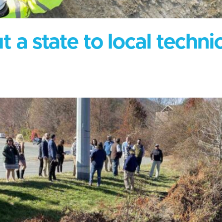
 a state to local techni