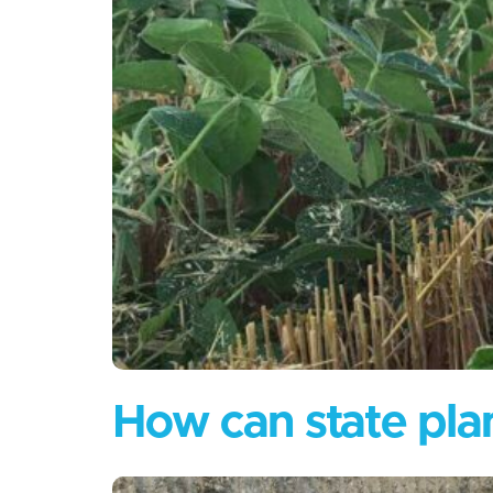
How can state plan