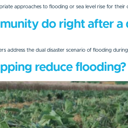
priate approaches to flooding or sea level rise for their
nity do right after a 
ers address the dual disaster scenario of flooding duri
pping reduce flooding?