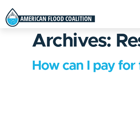
Archives:
Re
How can I pay for 