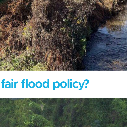
air flood policy?