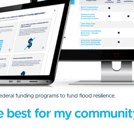
federal funding programs to fund flood resilience.
e best for my communit