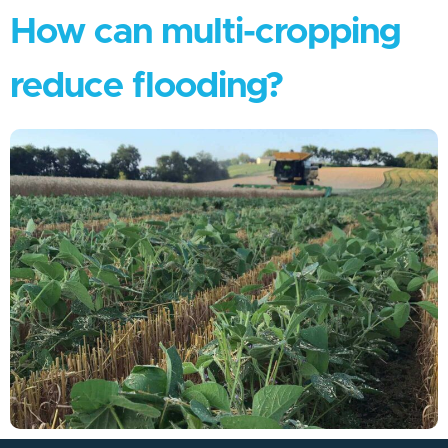
How can multi-cropping
reduce flooding?