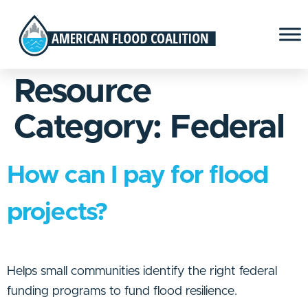
Resource
Category:
Federal
How can I pay for flood
projects?
Helps small communities identify the right federal
funding programs to fund flood resilience.