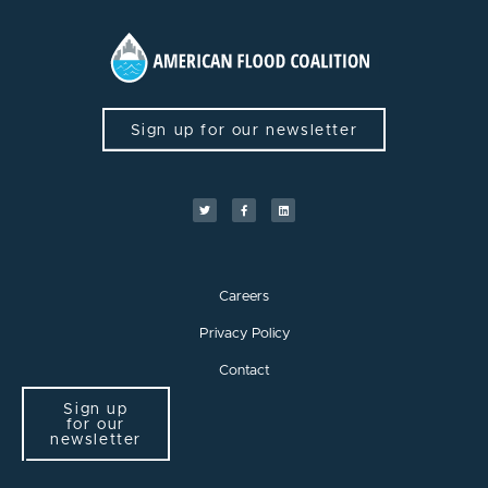
Sign up for our newsletter
Careers
Privacy Policy
Contact
Sign up
for our
newsletter