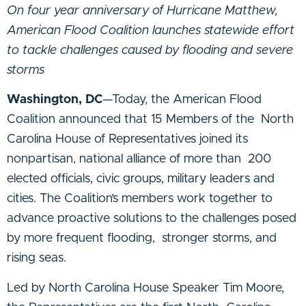
On four year anniversary of Hurricane Matthew,
American Flood Coalition launches statewide effort
to tackle challenges caused by flooding and severe
storms
Washington, DC
—Today, the American Flood
Coalition announced that 15 Members of the North
Carolina House of Representatives joined its
nonpartisan, national alliance of more than 200
elected officials, civic groups, military leaders and
cities. The Coalition’s members work together to
advance proactive solutions to the challenges posed
by more frequent flooding, stronger storms, and
rising seas.
Led by North Carolina House Speaker Tim Moore,