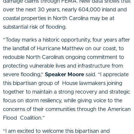
damage claims through FEMA. New data shows that
over the next 30 years, nearly 604,000 inland and
coastal properties in North Carolina may be at
substantial risk of flooding.
“Today marks a historic opportunity, four years after
the landfall of Hurricane Matthew on our
coast, to
redouble North Carolina’s ongoing commitment to
protecting vulnerable lives and
infrastructure from
severe flooding,”
Speaker Moore
said. “I appreciate
this bipartisan group of
House lawmakers joining
together to maintain a strong recovery and strategic
focus on storm
resiliency, while giving voice to the
concerns of their communities through the American
Flood
Coalition.”
“I am excited to welcome this bipartisan and