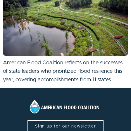
American Flood Coalition reflects on the successes
of state leaders who prioritized flood resilience this
year, covering accomplishments from 11 states.
Sign up for our newsletter