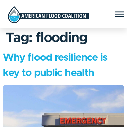
Tag:
flooding
Why flood resilience is
key to public health