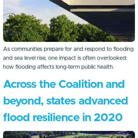
As communities prepare for and respond to flooding
and sea level rise, one impact is often overlooked:
how flooding affects long-term public health.
Across the Coalition and
beyond, states advanced
flood resilience in 2020