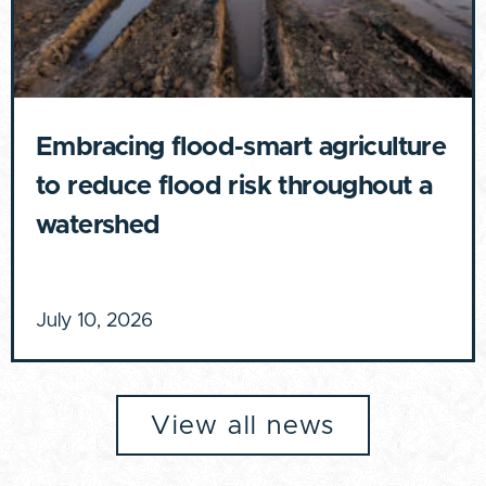
Embracing flood-smart agriculture
to reduce flood risk throughout a
watershed
July 10, 2026
View all news