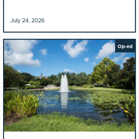
July 24, 2026
Op-ed