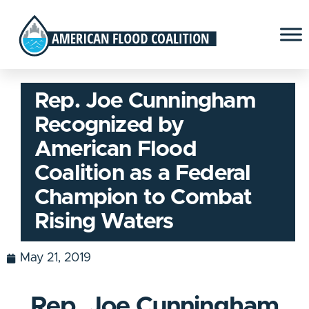
Rep. Joe Cunningham
Recognized by
American Flood
Coalition as a Federal
Champion to Combat
Rising Waters
May 21, 2019
Rep. Joe Cunningham