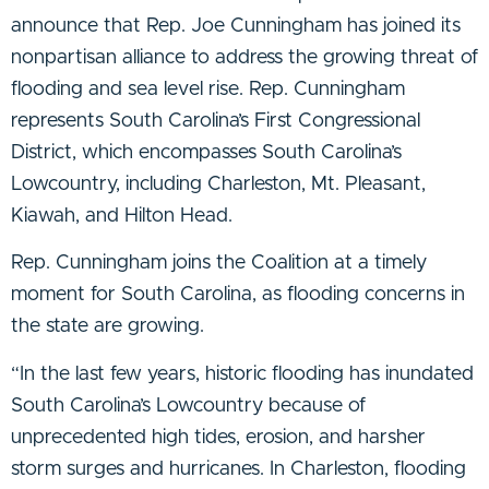
announce that Rep. Joe Cunningham has joined its
nonpartisan alliance to address the growing threat of
flooding and sea level rise. Rep. Cunningham
represents South Carolina’s First Congressional
District, which encompasses South Carolina’s
Lowcountry, including Charleston, Mt. Pleasant,
Kiawah, and Hilton Head.
Rep. Cunningham joins the Coalition at a timely
moment for South Carolina, as flooding concerns in
the state are growing.
“In the last few years, historic flooding has inundated
South Carolina’s Lowcountry because of
unprecedented high tides, erosion, and harsher
storm surges and hurricanes. In Charleston, flooding