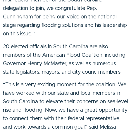
first federal member of the South Carolina
delegation to join, we congratulate Rep.
Cunningham for being our voice on the national
stage regarding flooding solutions and his leadership
on this issue.”
20 elected officials in South Carolina are also
members of the American Flood Coalition, including
Governor Henry McMaster, as well as numerous
state legislators, mayors, and city councilmembers.
“This is a very exciting moment for the coalition. We
have worked with our state and local members in
South Carolina to elevate their concerns on sea-level
rise and flooding. Now, we have a great opportunity
to connect them with their federal representative
and work towards a common goal,” said Melissa