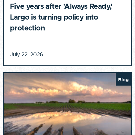
Five years after 'Always Ready,'
Largo is turning policy into
protection
July 22, 2026
Blog