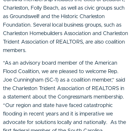
Charleston, Folly Beach, as well as civic groups such
as Groundswell! and the Historic Charleston
Foundation. Several local business groups, such as
Charleston Homebuilders Association and Charleston
Trident Association of REALTORS, are also coalition
members.
“As an advisory board member of the American
Flood Coalition, we are pleased to welcome Rep.
Joe Cunningham (SC-1) as a coalition member,” said
the
Charleston Trident Association of REALTORS
in
a statement about the Congressman’s membership.
“Our region and state have faced catastrophic
flooding in recent years and it is imperative we
advocate for solutions locally and nationally. As the