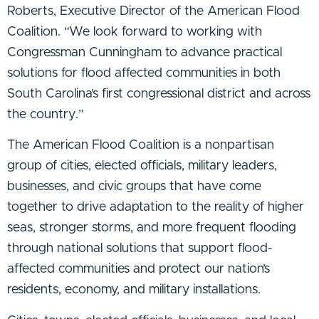
Roberts, Executive Director of the American Flood
Coalition. “We look forward to working with
Congressman Cunningham to advance practical
solutions for flood affected communities in both
South Carolina’s first congressional district and across
the country.”
The American Flood Coalition is a nonpartisan
group of cities, elected officials, military leaders,
businesses, and civic groups that have come
together to drive adaptation to the reality of higher
seas, stronger storms, and more frequent flooding
through national solutions that support flood-
affected communities and protect our nation’s
residents, economy, and military installations.