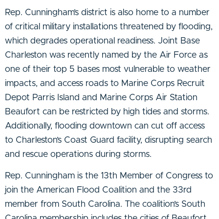
Rep. Cunningham’s district is also home to a number
of critical military installations threatened by flooding,
which degrades operational readiness. Joint Base
Charleston was recently named by the Air Force as
one of their top 5 bases most vulnerable to weather
impacts, and access roads to Marine Corps Recruit
Depot Parris Island and Marine Corps Air Station
Beaufort can be restricted by high tides and storms.
Additionally, flooding downtown can cut off access
to Charleston’s Coast Guard facility, disrupting search
and rescue operations during storms.
Rep. Cunningham is the 13th Member of Congress to
join the American Flood Coalition and the 33rd
member from South Carolina. The coalition’s South
Carolina membership includes the cities of Beaufort,