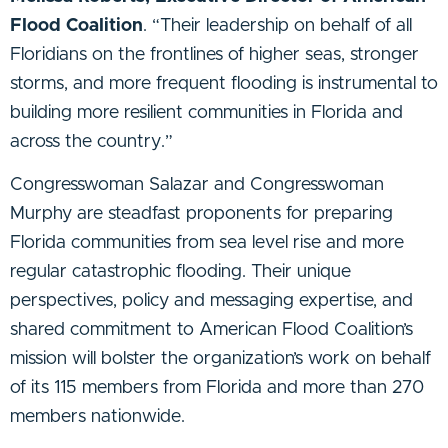
Flood Coalition
. “Their leadership on behalf of all
Floridians on the frontlines of higher seas, stronger
storms, and more frequent flooding is instrumental to
building more resilient communities in Florida and
across the country.”
Congresswoman Salazar and Congresswoman
Murphy are steadfast proponents for preparing
Florida communities from sea level rise and more
regular catastrophic flooding. Their unique
perspectives, policy and messaging expertise, and
shared commitment to American Flood Coalition’s
mission will bolster the organization’s work on behalf
of its 115 members from Florida and more than 270
members nationwide.