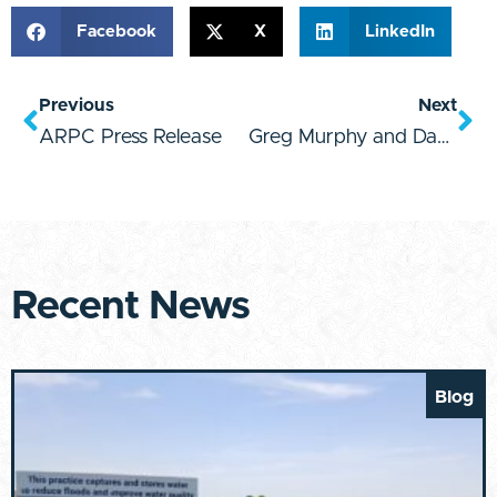
Facebook
X
LinkedIn
Previous
Next
ARPC Press Release
Greg Murphy and David Rouzer FC Announcement
Recent News
Blog