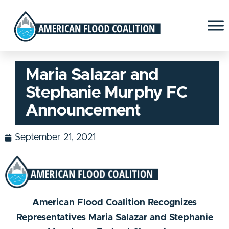
Maria Salazar and
Stephanie Murphy FC
Announcement
September 21, 2021
American Flood Coalition Recognizes
Representatives Maria Salazar and Stephanie