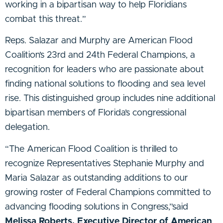
working in a bipartisan way to help Floridians
combat this threat.”
Reps. Salazar and Murphy are American Flood
Coalition’s 23rd and 24th Federal Champions, a
recognition for leaders who are passionate about
finding national solutions to flooding and sea level
rise. This distinguished group includes nine additional
bipartisan members of Florida’s congressional
delegation.
“The American Flood Coalition is thrilled to
recognize Representatives Stephanie Murphy and
Maria Salazar as outstanding additions to our
growing roster of Federal Champions committed to
advancing flooding solutions in Congress,”said
Melissa Roberts, Executive Director of American