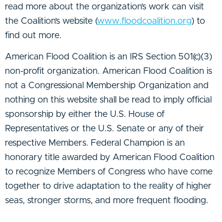
read more about the organization’s work can visit
the Coalition’s website (
www.floodcoalition.org
) to
find out more.
American Flood Coalition is an IRS Section 501(c)(3)
non-profit organization. American Flood Coalition is
not a Congressional Membership Organization and
nothing on this website shall be read to imply official
sponsorship by either the U.S. House of
Representatives or the U.S. Senate or any of their
respective Members. Federal Champion is an
honorary title awarded by American Flood Coalition
to recognize Members of Congress who have come
together to drive adaptation to the reality of higher
seas, stronger storms, and more frequent flooding.