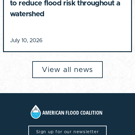
to reduce flood risk throughout a
watershed
July 10, 2026
View all news
Sign up for our newsletter