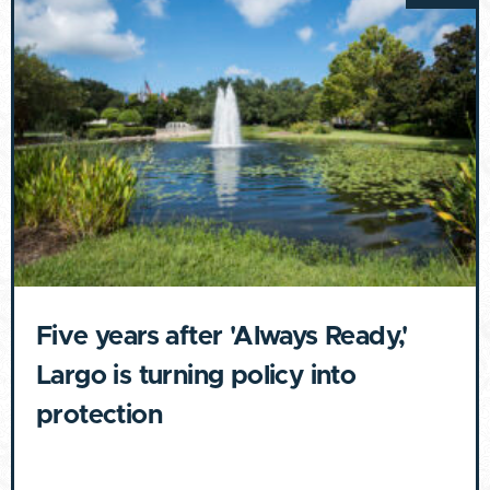
Five years after 'Always Ready,'
Largo is turning policy into
protection