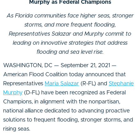
Murphy as Federal Champions
As Florida communities face higher seas, stronger
storms, and more frequent flooding,
Representatives Salazar and Murphy commit to
leading on innovative strategies that address
flooding and sea level rise.
WASHINGTON, DC — September 21, 2021 —
American Flood Coalition today announced that
Representatives
Maria Salazar
(R-FL) and
Stephanie
Murphy
(D-FL) have been recognized as Federal
Champions, in alignment with the nonpartisan,
national alliance dedicated to advancing proactive
solutions to frequent flooding, stronger storms, and
rising seas.