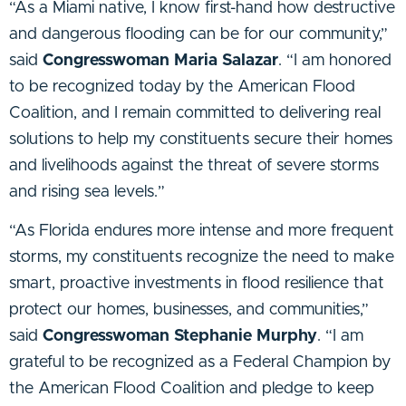
“As a Miami native, I know first-hand how destructive
and dangerous flooding can be for our community,”
said
Congresswoman Maria Salazar
. “I am honored
to be recognized today by the American Flood
Coalition, and I remain committed to delivering real
solutions to help my constituents secure their homes
and livelihoods against the threat of severe storms
and rising sea levels.”
“As Florida endures more intense and more frequent
storms, my constituents recognize the need to make
smart, proactive investments in flood resilience that
protect our homes, businesses, and communities,”
said
Congresswoman Stephanie Murphy
. “I am
grateful to be recognized as a Federal Champion by
the American Flood Coalition and pledge to keep