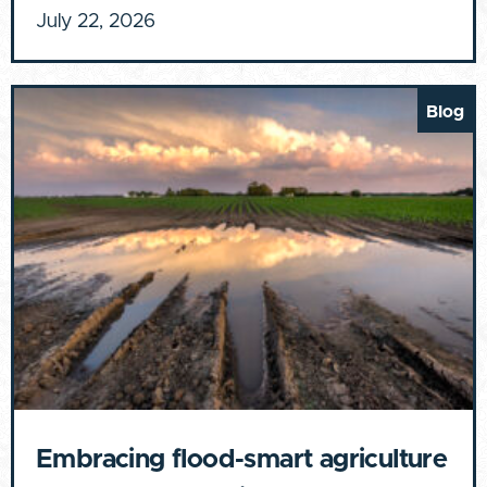
July 22, 2026
Blog
Embracing flood-smart agriculture