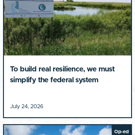
To build real resilience, we must
simplify the federal system
July 24, 2026
Op-ed