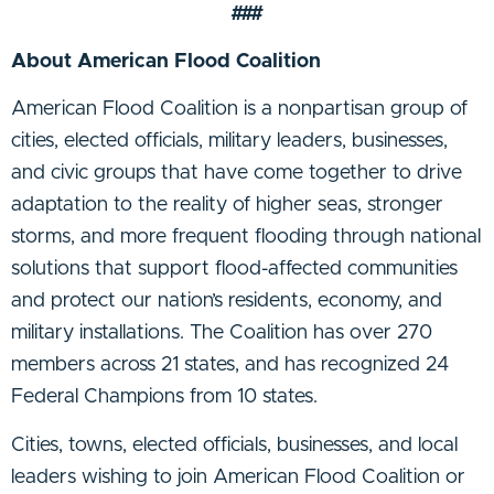
###
About American Flood Coalition
American Flood Coalition is a nonpartisan group of
cities, elected officials, military leaders, businesses,
and civic groups that have come together to drive
adaptation to the reality of higher seas, stronger
storms, and more frequent flooding through national
solutions that support flood-affected communities
and protect our nation’s residents, economy, and
military installations. The Coalition has over 270
members across 21 states, and has recognized 24
Federal Champions from 10 states.
Cities, towns, elected officials, businesses, and local
leaders wishing to join American Flood Coalition or