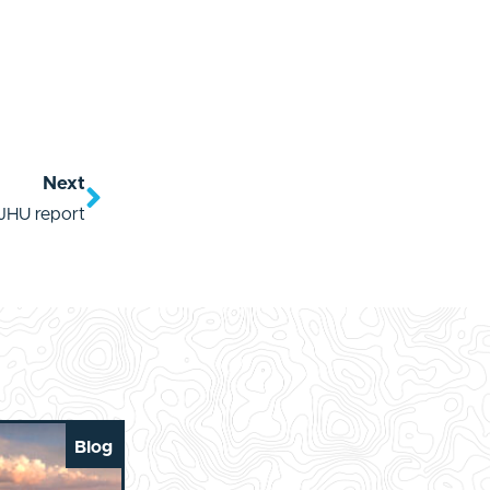
Next
JHU report
Blog