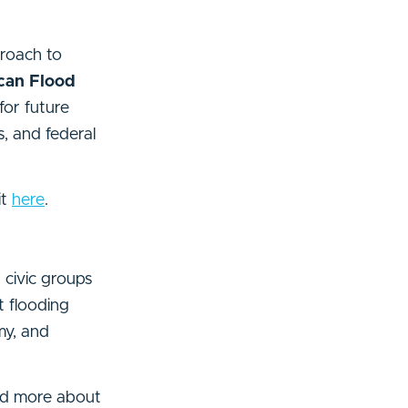
proach to
ican Flood
for future
s, and federal
it
here
.
d civic groups
t flooding
my, and
read more about