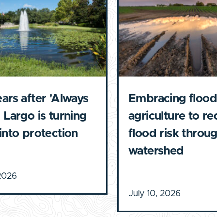
ears after 'Always
Embracing flood
 Largo is turning
agriculture to r
 into protection
flood risk throu
watershed
 2026
July 10, 2026