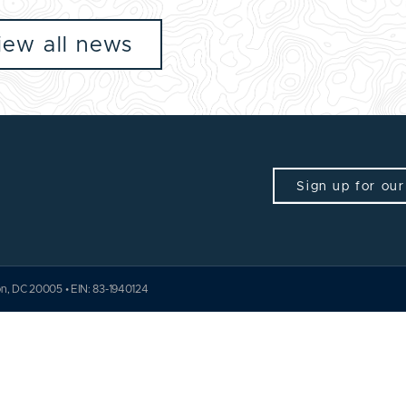
iew all news
Sign up for our
ton, DC 20005 • EIN: 83-1940124