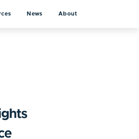
rces
News
About
ights
nce