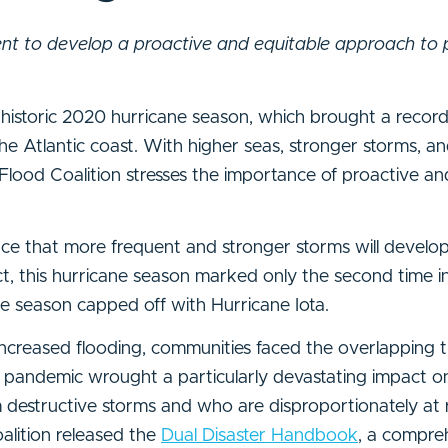
nt to develop a proactive and equitable approach to 
historic 2020 hurricane season, which brought a reco
the Atlantic coast. With higher seas, stronger storms, a
ood Coalition stresses the importance of proactive an
nce that more frequent and stronger storms will develo
fact, this hurricane season marked only the second time 
e season capped off with Hurricane Iota.
increased flooding, communities faced the overlapping t
andemic wrought a particularly devastating impact on
 destructive storms and who are disproportionately at 
oalition released the
Dual Disaster Handbook
, a compre