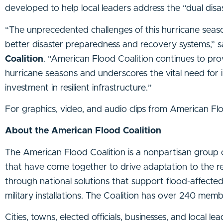
developed to help local leaders address the “dual dis
“The unprecedented challenges of this hurricane seaso
better disaster preparedness and recovery systems,” 
Coalition
. “American Flood Coalition continues to pro
hurricane seasons and underscores the vital need for i
investment in resilient infrastructure.”
For graphics, video, and audio clips from American Fl
About the American Flood Coalition
The American Flood Coalition is a nonpartisan group of c
that have come together to drive adaptation to the re
through national solutions that support flood-affecte
military installations. The Coalition has over 240 mem
Cities, towns, elected officials, businesses, and local