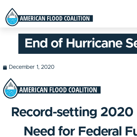
End of Hurricane S
December 1, 2020
Record-setting 2020 
Need for Federal F