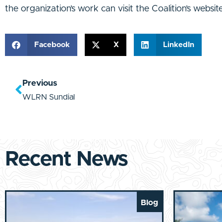
the organization’s work can visit the Coalition’s website
Facebook
X
LinkedIn
Previous
WLRN Sundial
Recent News
Blog