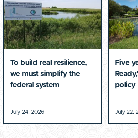
To build real resilience,
Five y
we must simplify the
Ready,'
federal system
policy
July 24, 2026
July 22,