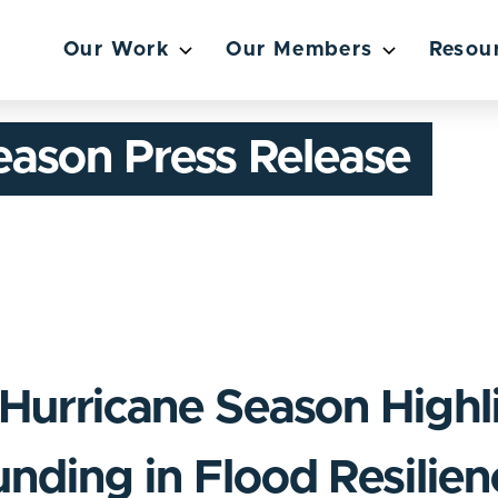
Our Work
Our Members
Resou
eason Press Release
Hurricane Season Highl
unding in Flood Resilie