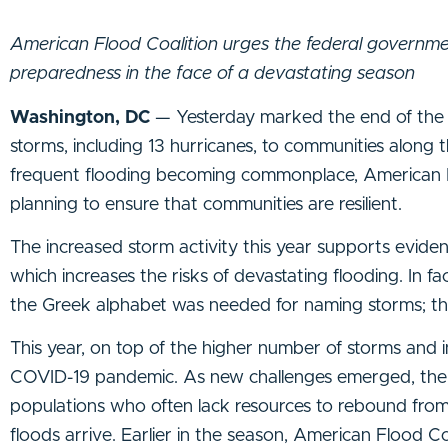
American Flood Coalition urges the federal governme
preparedness in the face of a devastating season
Washington, DC
— Yesterday marked the end of the 
storms, including 13 hurricanes, to communities along 
frequent flooding becoming commonplace, American Fl
planning to ensure that communities are resilient.
The increased storm activity this year supports evide
which increases the risks of devastating flooding. In 
the Greek alphabet was needed for naming storms; th
This year, on top of the higher number of storms and 
COVID-19 pandemic. As new challenges emerged, the p
populations who often lack resources to rebound from
floods arrive. Earlier in the season, American Flood C