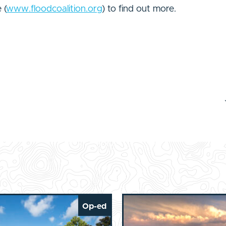
 (
www.floodcoalition.org
) to find out more.
Op-ed