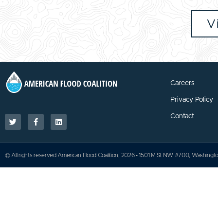
V
Careers
Privacy Policy
Contact
© All rights reserved American Flood Coalition, 2026 • 1501 M St NW #700, Washing