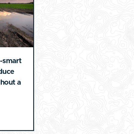
-smart
educe
ghout a