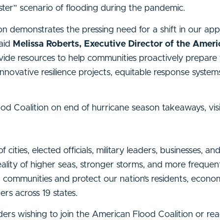
aster” scenario of flooding during the pandemic.
n demonstrates the pressing need for a shift in our ap
said
Melissa Roberts, Executive Director of the Amer
vide resources to help communities proactively prepare 
nnovative resilience projects, equitable response system
ood Coalition on end of hurricane season takeaways, vis
ities, elected officials, military leaders, businesses, an
ality of higher seas, stronger storms, and more frequen
d communities and protect our nation’s residents, econo
bers across 19 states.
 leaders wishing to join the American Flood Coalition or 