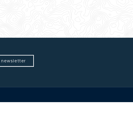
 newsletter