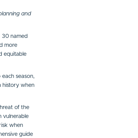
planning and
rd 30 named
nd more
d equitable
p each season,
in history when
hreat of the
 vulnerable
risk when
hensive guide