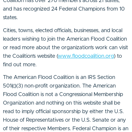
Coalition has over 270 members across 21 states,
and has recognized 24 Federal Champions from 10
states.
Cities, towns, elected officials, businesses, and local
leaders wishing to join the American Flood Coalition
or read more about the organization’s work can visit
the Coalition’s website (
www.floodcoalition.org
) to
find out more.
The American Flood Coalition is an IRS Section
501(c)(3) non-profit organization. The American
Flood Coalition is not a Congressional Membership
Organization and nothing on this website shall be
read to imply official sponsorship by either the U.S.
House of Representatives or the U.S. Senate or any
of their respective Members. Federal Champion is an