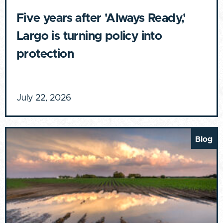
Five years after 'Always Ready,'
Largo is turning policy into
protection
July 22, 2026
Blog