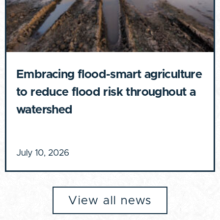
Embracing flood-smart agriculture
to reduce flood risk throughout a
watershed
July 10, 2026
View all news