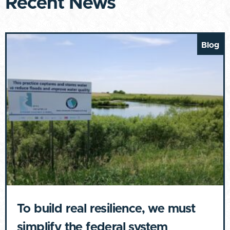
Recent News
Blog
To build real resilience, we must
simplify the federal system