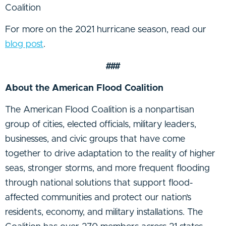
Coalition
For more on the 2021 hurricane season, read our
blog post
.
###
About the American Flood Coalition
The American Flood Coalition is a nonpartisan
group of cities, elected officials, military leaders,
businesses, and civic groups that have come
together to drive adaptation to the reality of higher
seas, stronger storms, and more frequent flooding
through national solutions that support flood-
affected communities and protect our nation’s
residents, economy, and military installations. The