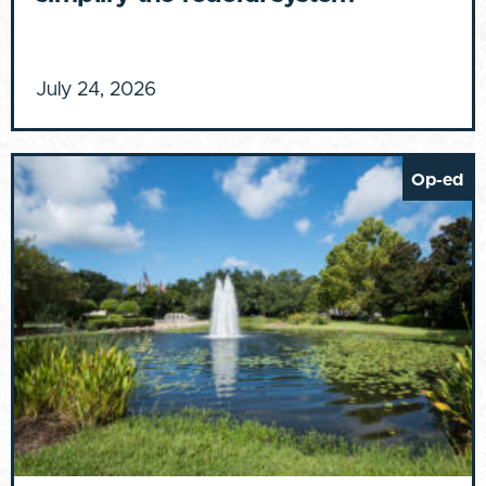
July 24, 2026
Op-ed