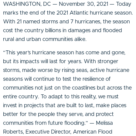
WASHINGTON, DC — November 30, 2021 — Today
marks the end of the 2021 Atlantic hurricane season.
With 21 named storms and 7 hurricanes, the season
cost the country billions in damages and flooded
rural and urban communities alike.
“This year’s hurricane season has come and gone,
but its impacts will last for years. With stronger
storms, made worse by rising seas, active hurricane
seasons will continue to test the resilience of
communities not just on the coastlines but across the
entire country. To adapt to this reality, we must
invest in projects that are built to last, make places
better for the people they serve, and protect
communities from future flooding.” — Melissa
Roberts, Executive Director, American Flood