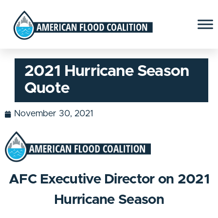
2021 Hurricane Season
Quote
November 30, 2021
AFC Executive Director on
2021
Hurricane Season