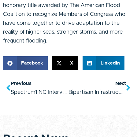
honorary title awarded by The American Flood
Coalition to recognize Members of Congress who
have come together to drive adaptation to the
reality of higher seas, stronger storms, and more
frequent flooding.
Facebook
X
LinkedIn
Previous
Next
Spectrum1 NC Interview
Bipartisan Infrastructure Law Quote