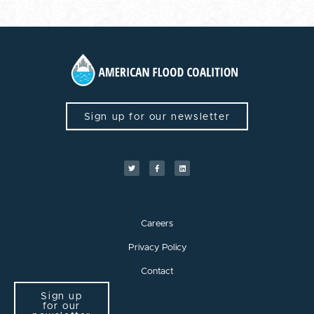
Sign up for our newsletter
Careers
Privacy Policy
Contact
Sign up
for our