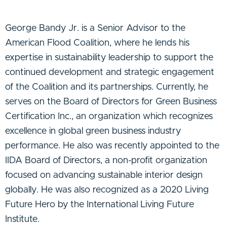
George Bandy Jr. is a Senior Advisor to the
American Flood Coalition, where he lends his
expertise in sustainability leadership to support the
continued development and strategic engagement
of the Coalition and its partnerships. Currently, he
serves on the Board of Directors for Green Business
Certification Inc., an organization which recognizes
excellence in global green business industry
performance. He also was recently appointed to the
IIDA Board of Directors, a non-profit organization
focused on advancing sustainable interior design
globally. He was also recognized as a 2020 Living
Future Hero by the International Living Future
Institute.