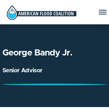
George Bandy Jr.
Senior Advisor