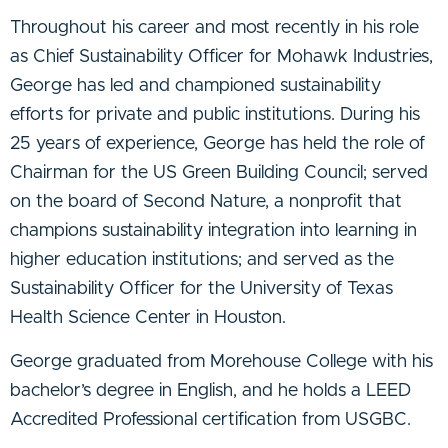
Throughout his career and most recently in his role
as Chief Sustainability Officer for Mohawk Industries,
George has led and championed sustainability
efforts for private and public institutions. During his
25 years of experience, George has held the role of
Chairman for the US Green Building Council; served
on the board of Second Nature, a nonprofit that
champions sustainability integration into learning in
higher education institutions; and served as the
Sustainability Officer for the University of Texas
Health Science Center in Houston.
George graduated from Morehouse College with his
bachelor’s degree in English, and he holds a LEED
Accredited Professional certification from USGBC.