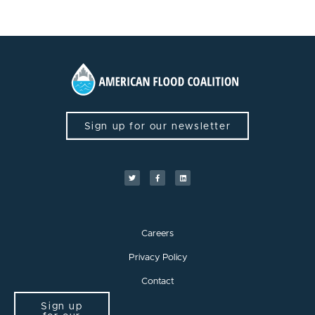
Sign up for our newsletter
Careers
Privacy Policy
Contact
Sign up