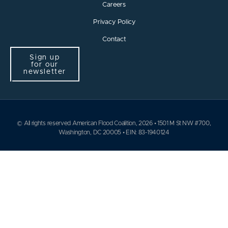
Careers
Privacy Policy
Contact
Sign up
for our
newsletter
© All rights reserved American Flood Coalition, 2026 • 1501 M St NW #700,
Washington, DC 20005 • EIN: 83-1940124