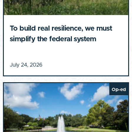
To build real resilience, we must
simplify the federal system
July 24, 2026
Op-ed