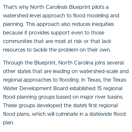
That’s why North Carolina’s Blueprint pilots a
watershed-level approach to flood modeling and
planning. This approach also reduces inequities
because it provides support even to those
communities that are most at risk or that lack
resources to tackle the problem on their own.
Through the Blueprint, North Carolina joins several
other states that are leading on watershed-scale and
regional approaches to flooding. In Texas, the Texas
Water Development Board established 15 regional
flood planning groups based on major river basins.
These groups developed the state’s first regional
flood plans, which will culminate in a statewide flood
plan.