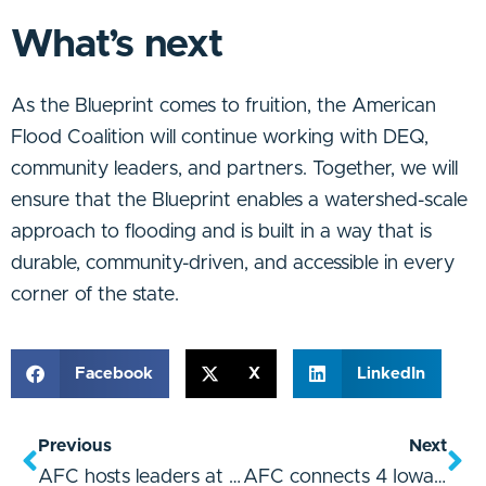
What’s next
As the Blueprint comes to fruition, the American
Flood Coalition will continue working with DEQ,
community leaders, and partners. Together, we will
ensure that the Blueprint enables a watershed-scale
approach to flooding and is built in a way that is
durable, community-driven, and accessible in every
corner of the state.
Facebook
X
LinkedIn
Previous
Next
AFC hosts leaders at North Carolina summit on infrastructure and flooding
AFC connects 4 Iowa communities to build flood resilience