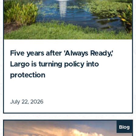
Five years after 'Always Ready,'
Largo is turning policy into
protection
July 22, 2026
Blog