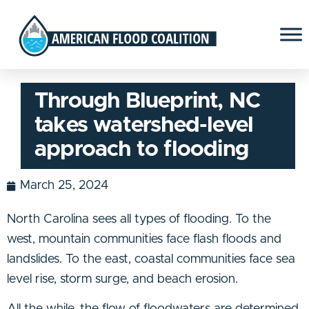
Through Blueprint, NC
takes watershed-level
approach to flooding
March 25, 2024
North Carolina sees all types of flooding. To the
west, mountain communities face flash floods and
landslides. To the east, coastal communities face sea
level rise, storm surge, and beach erosion.