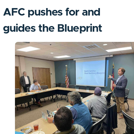
AFC pushes for and
guides the Blueprint