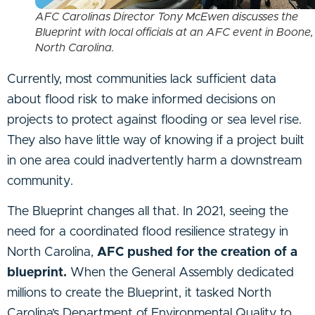
AFC Carolinas Director Tony McEwen discusses the
Blueprint with local officials at an AFC event in Boone,
North Carolina.
Currently, most communities lack sufficient data
about flood risk to make informed decisions on
projects to protect against flooding or sea level rise.
They also have little way of knowing if a project built
in one area could inadvertently harm a downstream
community.
The Blueprint changes all that. In 2021, seeing the
need for a coordinated flood resilience strategy in
North Carolina,
AFC pushed for the creation of a
blueprint.
When the General Assembly dedicated
millions to create the Blueprint, it tasked North
Carolina’s Department of Environmental Quality to