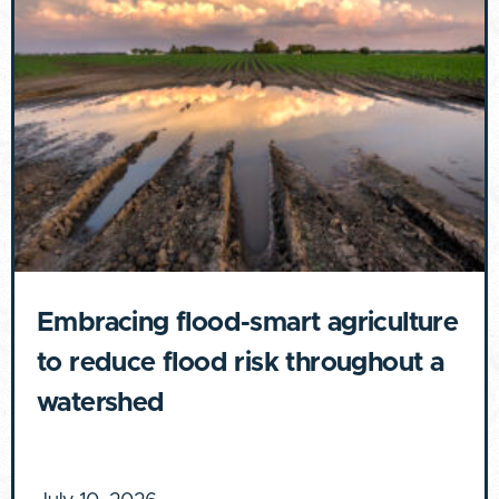
Embracing flood-smart agriculture
to reduce flood risk throughout a
watershed