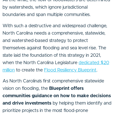
All the while, the flow of floodwaters are determined
by watersheds, which ignore jurisdictional
boundaries and span multiple communities.
With such a destructive and widespread challenge,
North Carolina needs a comprehensive, statewide,
and watershed-based strategy to protect
themselves against flooding and sea level rise. The
state laid the foundation of this strategy in 2021,
when the North Carolina Legislature
dedicated $20
million
to create the
Flood Resiliency Blueprint
.
As North Carolina’s first comprehensive statewide
vision on flooding, the
Blueprint offers
communities guidance on how to make decisions
and drive investments
by helping them identify and
prioritize projects in the most flood-prone