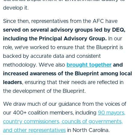
develop it.
Since then, representatives from the AFC have
served on several advisory groups led by DEQ,
including the Principal Advisory Group.
In our
role, we’ve worked to ensure that the Blueprint is
backed by accurate data and consistent
methodology. We’ve also
brought together
and
increased awareness of the Blueprint among local
leaders
, ensuring that their needs are reflected in
the development of the Blueprint.
We draw much of our guidance from the voices of
our 400+ coalition members, including
90 mayors,
country commissioners, councils of governments,
and other representatives
in North Carolina.