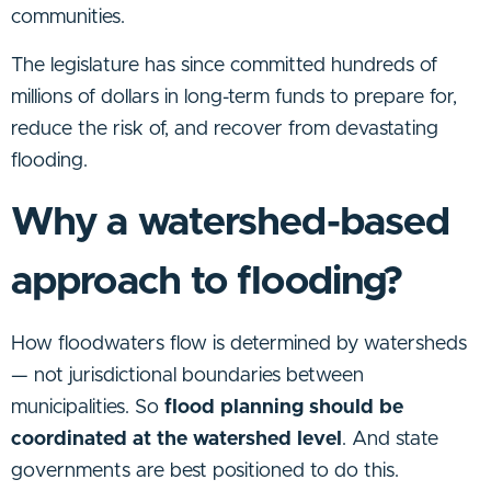
communities.
The legislature has since committed hundreds of
millions of dollars in long-term funds to prepare for,
reduce the risk of, and recover from devastating
flooding.
Why a watershed-based
approach to flooding?
How floodwaters flow is determined by watersheds
— not jurisdictional boundaries between
municipalities. So
flood planning should be
coordinated at the watershed level
. And state
governments are best positioned to do this.