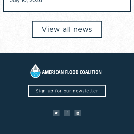
July 10, 2026
View all news
Sign up for our newsletter