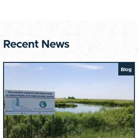
Recent News
Blog