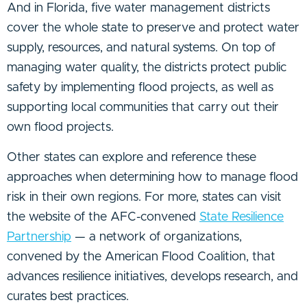
And in Florida, five water management districts
cover the whole state to preserve and protect water
supply, resources, and natural systems. On top of
managing water quality, the districts protect public
safety by implementing flood projects, as well as
supporting local communities that carry out their
own flood projects.
Other states can explore and reference these
approaches when determining how to manage flood
risk in their own regions. For more, states can visit
the website of the AFC-convened
State Resilience
Partnership
— a network of organizations,
convened by the American Flood Coalition, that
advances resilience initiatives, develops research, and
curates best practices.