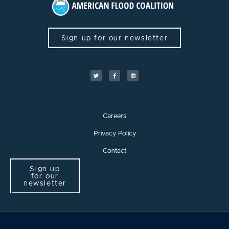
Sign up for our newsletter
Careers
Privacy Policy
Contact
Sign up
for our
newsletter