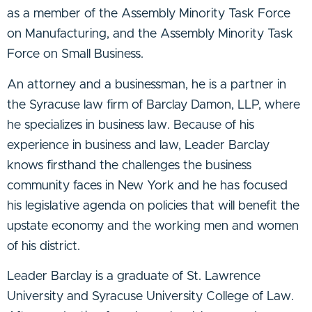
as a member of the Assembly Minority Task Force
on Manufacturing, and the Assembly Minority Task
Force on Small Business.
An attorney and a businessman, he is a partner in
the Syracuse law firm of Barclay Damon, LLP, where
he specializes in business law. Because of his
experience in business and law, Leader Barclay
knows firsthand the challenges the business
community faces in New York and he has focused
his legislative agenda on policies that will benefit the
upstate economy and the working men and women
of his district.
Leader Barclay is a graduate of St. Lawrence
University and Syracuse University College of Law.