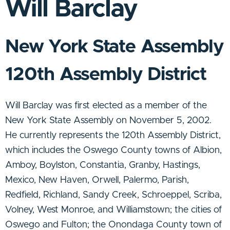
Will Barclay
New York State Assembly
120th Assembly District
Will Barclay was first elected as a member of the
New York State Assembly on November 5, 2002.
He currently represents the 120th Assembly District,
which includes the Oswego County towns of Albion,
Amboy, Boylston, Constantia, Granby, Hastings,
Mexico, New Haven, Orwell, Palermo, Parish,
Redfield, Richland, Sandy Creek, Schroeppel, Scriba,
Volney, West Monroe, and Williamstown; the cities of
Oswego and Fulton; the Onondaga County town of