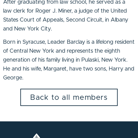
After graduating from law school, he served as a
law clerk for Roger J. Miner, a judge of the United
States Court of Appeals, Second Circuit, in Albany
and New York City.
Born in Syracuse, Leader Barclay is a lifelong resident
of Central New York and represents the eighth
generation of his family living in Pulaski, New York.
He and his wife, Margaret, have two sons, Harry and
George.
Back to all members