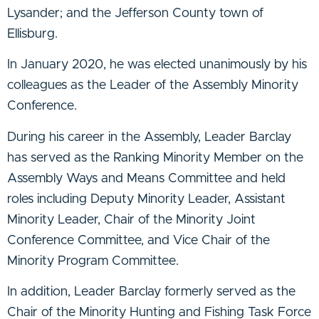
Lysander; and the Jefferson County town of
Ellisburg.
In January 2020, he was elected unanimously by his
colleagues as the Leader of the Assembly Minority
Conference.
During his career in the Assembly, Leader Barclay
has served as the Ranking Minority Member on the
Assembly Ways and Means Committee and held
roles including Deputy Minority Leader, Assistant
Minority Leader, Chair of the Minority Joint
Conference Committee, and Vice Chair of the
Minority Program Committee.
In addition, Leader Barclay formerly served as the
Chair of the Minority Hunting and Fishing Task Force