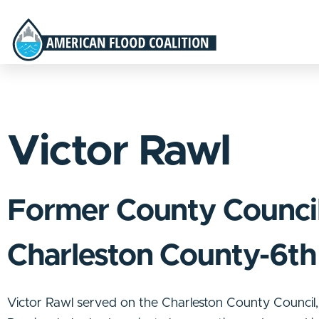
Victor Rawl
Former County Counci
Charleston County-6th 
Victor Rawl served on the Charleston County Council, r