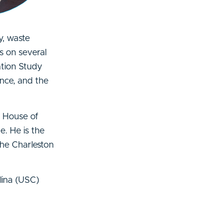
y, waste
s on several
ation Study
nce, and the
. House of
. He is the
the Charleston
lina (USC)