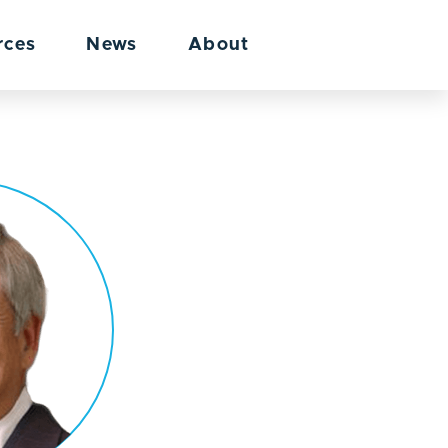
rces
News
About