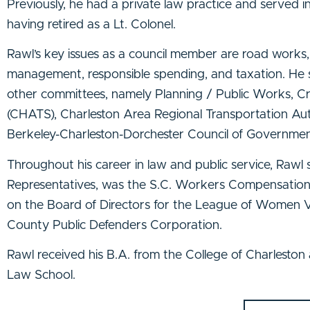
Previously, he had a private law practice and served i
having retired as a Lt. Colonel.
Rawl’s key issues as a council member are road works, 
management, responsible spending, and taxation. He 
other committees, namely Planning / Public Works, Cr
(CHATS), Charleston Area Regional Transportation Aut
Berkeley-Charleston-Dorchester Council of Governme
Throughout his career in law and public service, Rawl 
Representatives, was the S.C. Workers Compensation C
on the Board of Directors for the League of Women Vo
County Public Defenders Corporation.
Rawl received his B.A. from the College of Charleston
Law School.