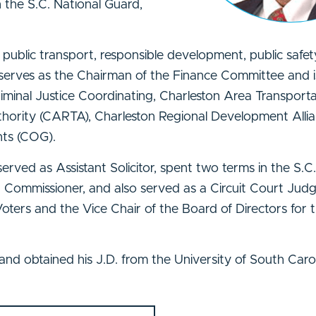
n the S.C. National Guard,
public transport, responsible development, public safet
serves as the Chairman of the Finance Committee and i
iminal Justice Coordinating, Charleston Area Transport
hority (CARTA), Charleston Regional Development Allia
nts (COG).
served as Assistant Solicitor, spent two terms in the S.C
ommissioner, and also served as a Circuit Court Judge
ters and the Vice Chair of the Board of Directors for 
 and obtained his J.D. from the University of South Caro