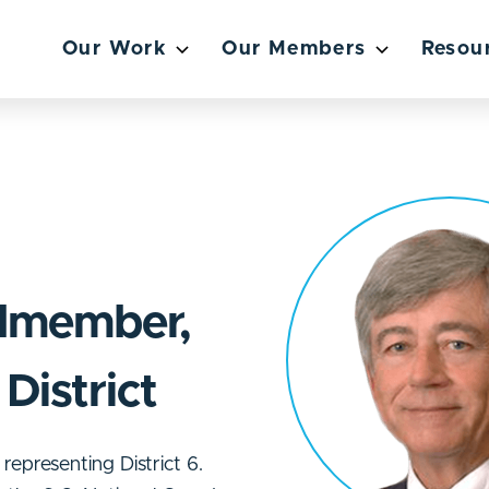
Our Work
Our Members
Resou
lmember,
District
epresenting District 6.