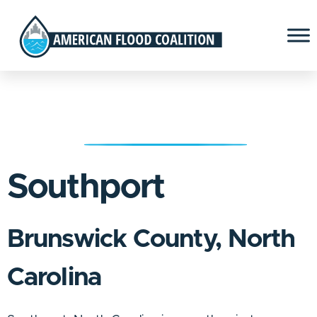
Southport
Brunswick County, North
Carolina