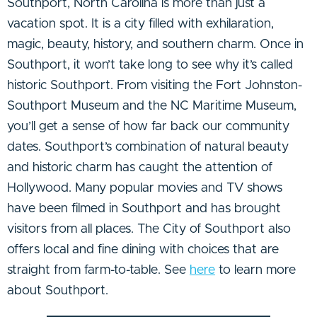
Southport, North Carolina is more than just a
vacation spot. It is a city filled with exhilaration,
magic, beauty, history, and southern charm. Once in
Southport, it won’t take long to see why it’s called
historic Southport. From visiting the Fort Johnston-
Southport Museum and the NC Maritime Museum,
you’ll get a sense of how far back our community
dates. Southport’s combination of natural beauty
and historic charm has caught the attention of
Hollywood. Many popular movies and TV shows
have been filmed in Southport and has brought
visitors from all places. The City of Southport also
offers local and fine dining with choices that are
straight from farm-to-table. See
here
to learn more
about Southport.