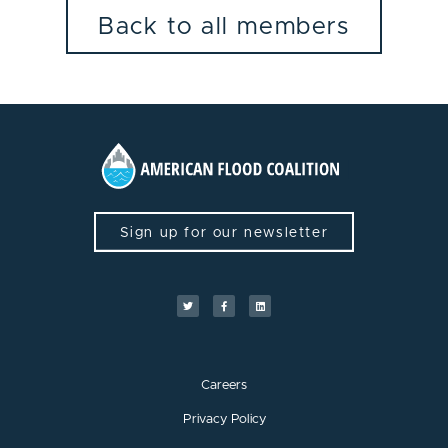
Back to all members
Sign up for our newsletter
Careers
Privacy Policy