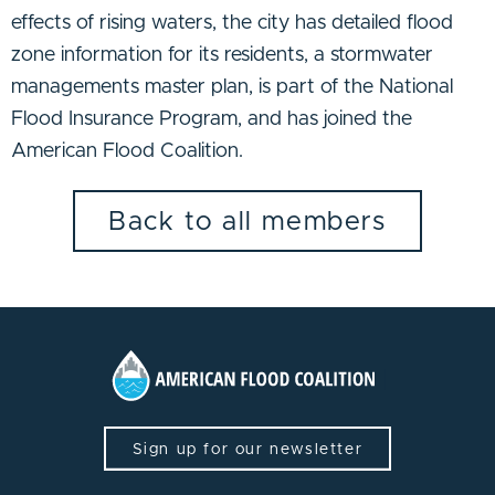
effects of rising waters, the city has detailed flood
zone information for its residents, a stormwater
managements master plan, is part of the National
Flood Insurance Program, and has joined the
American Flood Coalition.
Back to all members
Sign up for our newsletter