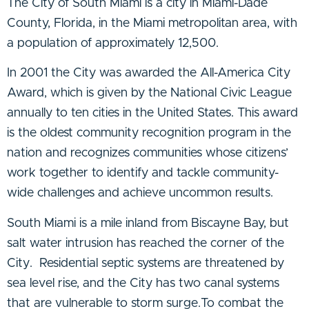
The City of South Miami is a city in Miami-Dade
County, Florida, in the Miami metropolitan area, with
a population of approximately 12,500.
In 2001 the City was awarded the All-America City
Award, which is given by the National Civic League
annually to ten cities in the United States. This award
is the oldest community recognition program in the
nation and recognizes communities whose citizens’
work together to identify and tackle community-
wide challenges and achieve uncommon results.
South Miami is a mile inland from Biscayne Bay, but
salt water intrusion has reached the corner of the
City. Residential septic systems are threatened by
sea level rise, and the City has two canal systems
that are vulnerable to storm surge.
To combat the