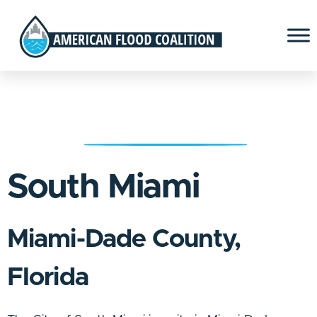
South Miami
Miami-Dade County,
Florida