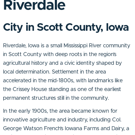
Riverdale
City in Scott County, Iowa
Riverdale, Iowa is a small Mississippi River community
in Scott County with deep roots in the region’s
agricultural history and a civic identity shaped by
local determination. Settlement in the area
accelerated in the mid-1800s, with landmarks like
the Crissey House standing as one of the earliest
permanent structures still in the community.
In the early 1900s, the area became known for
innovative agriculture and industry, including Col.
George Watson French’s Iowana Farms and Dairy, a