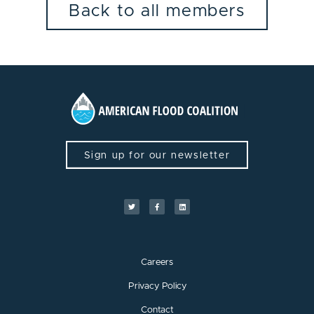
Back to all members
Sign up for our newsletter
Careers
Privacy Policy
Contact