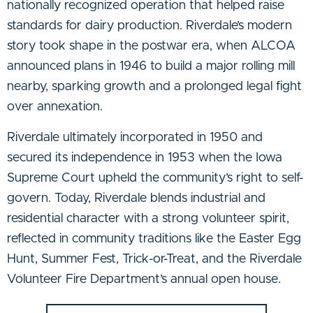
nationally recognized operation that helped raise
standards for dairy production. Riverdale’s modern
story took shape in the postwar era, when ALCOA
announced plans in 1946 to build a major rolling mill
nearby, sparking growth and a prolonged legal fight
over annexation.
Riverdale ultimately incorporated in 1950 and
secured its independence in 1953 when the Iowa
Supreme Court upheld the community’s right to self-
govern. Today, Riverdale blends industrial and
residential character with a strong volunteer spirit,
reflected in community traditions like the Easter Egg
Hunt, Summer Fest, Trick-or-Treat, and the Riverdale
Volunteer Fire Department’s annual open house.