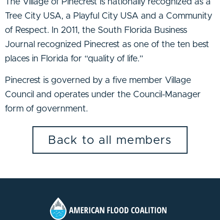
The Village of Pinecrest is nationally recognized as a
Tree City USA, a Playful City USA and a Community
of Respect. In 2011, the South Florida Business
Journal recognized Pinecrest as one of the ten best
places in Florida for “quality of life.”
Pinecrest is governed by a five member Village
Council and operates under the Council-Manager
form of government.
Back to all members