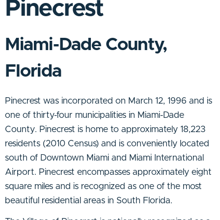
Pinecrest
Miami-Dade County,
Florida
Pinecrest was incorporated on March 12, 1996 and is
one of thirty-four municipalities in Miami-Dade
County. Pinecrest is home to approximately 18,223
residents (2010 Census) and is conveniently located
south of Downtown Miami and Miami International
Airport. Pinecrest encompasses approximately eight
square miles and is recognized as one of the most
beautiful residential areas in South Florida.