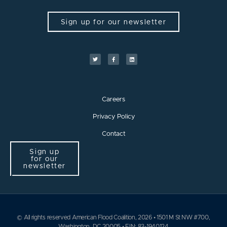
Sign up for our newsletter
Careers
Privacy Policy
Contact
Sign up
for our
newsletter
© All rights reserved American Flood Coalition, 2026 • 1501 M St NW #700,
Washington, DC 20005 • EIN: 83-1940124