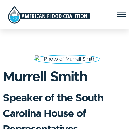
Murrell Smith
Speaker of the South
Carolina House of