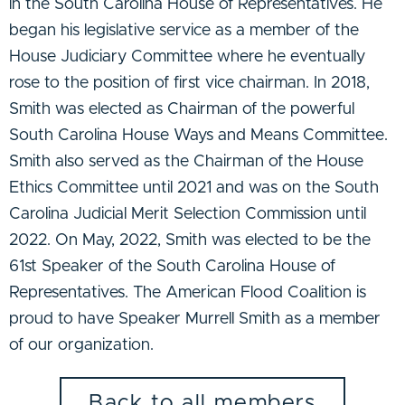
in the South Carolina House of Representatives. He
began his legislative service as a member of the
House Judiciary Committee where he eventually
rose to the position of first vice chairman. In 2018,
Smith was elected as Chairman of the powerful
South Carolina House Ways and Means Committee.
Smith also served as the Chairman of the House
Ethics Committee until 2021 and was on the South
Carolina Judicial Merit Selection Commission until
2022. On May, 2022, Smith was elected to be the
61st Speaker of the South Carolina House of
Representatives. The American Flood Coalition is
proud to have Speaker Murrell Smith as a member
of our organization.
Back to all members