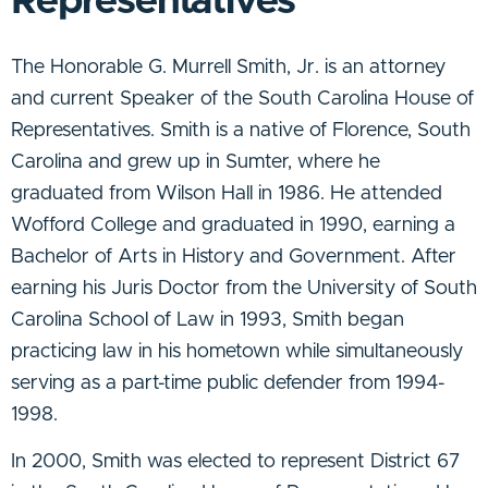
Representatives
The Honorable G. Murrell Smith, Jr. is an attorney
and current Speaker of the South Carolina House of
Representatives. Smith is a native of Florence, South
Carolina and grew up in Sumter, where he
graduated from Wilson Hall in 1986. He attended
Wofford College and graduated in 1990, earning a
Bachelor of Arts in History and Government. After
earning his Juris Doctor from the University of South
Carolina School of Law in 1993, Smith began
practicing law in his hometown while simultaneously
serving as a part-time public defender from 1994-
1998.
In 2000, Smith was elected to represent District 67