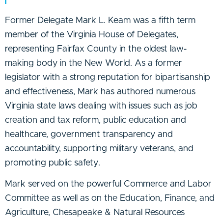
Former Delegate Mark L. Keam was a fifth term
member of the Virginia House of Delegates,
representing Fairfax County in the oldest law-
making body in the New World. As a former
legislator with a strong reputation for bipartisanship
and effectiveness, Mark has authored numerous
Virginia state laws dealing with issues such as job
creation and tax reform, public education and
healthcare, government transparency and
accountability, supporting military veterans, and
promoting public safety.
Mark served on the powerful Commerce and Labor
Committee as well as on the Education, Finance, and
Agriculture, Chesapeake & Natural Resources