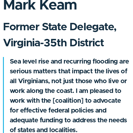
Mark Keam
Former State Delegate,
Virginia-35th District
Sea level rise and recurring flooding are
serious matters that impact the lives of
all Virginians, not just those who live or
work along the coast. I am pleased to
work with the [coalition] to advocate
for effective federal policies and
adequate funding to address the needs
of states and localities.