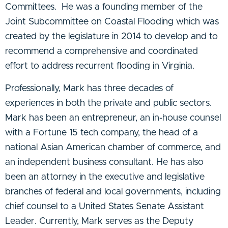
Committees. He was a founding member of the
Joint Subcommittee on Coastal Flooding which was
created by the legislature in 2014 to develop and to
recommend a comprehensive and coordinated
effort to address recurrent flooding in Virginia.
Professionally, Mark has three decades of
experiences in both the private and public sectors.
Mark has been an entrepreneur, an in-house counsel
with a Fortune 15 tech company, the head of a
national Asian American chamber of commerce, and
an independent business consultant. He has also
been an attorney in the executive and legislative
branches of federal and local governments, including
chief counsel to a United States Senate Assistant
Leader. Currently, Mark serves as the Deputy