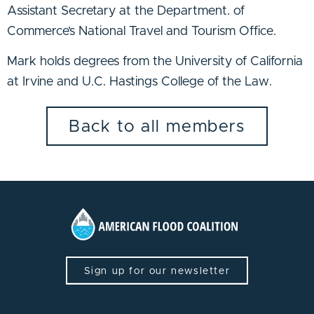
Assistant Secretary at the Department. of
Commerce’s National Travel and Tourism Office.
Mark holds degrees from the University of California
at Irvine and U.C. Hastings College of the Law.
Back to all members
Sign up for our newsletter