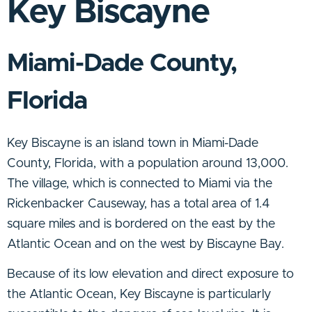
Key Biscayne
Miami-Dade County,
Florida
Key Biscayn
e is an island town in Miami-Dade
County, Florida, with a population around 13,000.
The village, which
is connected to Miami via the
Rickenbacker Causeway,
has a total area of 1.4
square miles and is bordered on the east by the
Atlantic Ocean and on the west by Biscayne Bay.
Because of its low elevation and direct exposure to
the Atlantic Ocean, Key Biscayne is particularly