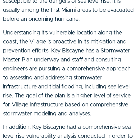
susceptible to the dangers of sea level rise. It is
usually among the first Miami areas to be evacuated
before an oncoming hurricane.
Understanding it’s vulnerable location along the
coast, the Village is proactive in its mitigation and
prevention efforts. Key Biscayne has a Stormwater
Master Plan underway and staff and consulting
engineers are pursuing a comprehensive approach
to assessing and addressing stormwater
infrastructure and tidal flooding, including sea level
rise. The goal of the plan is a higher level of service
for Village infrastructure based on comprehensive
stormwater modeling and analyses.
In addition, Key Biscayne had a comprehensive sea
level rise vulnerability analysis conducted in order to