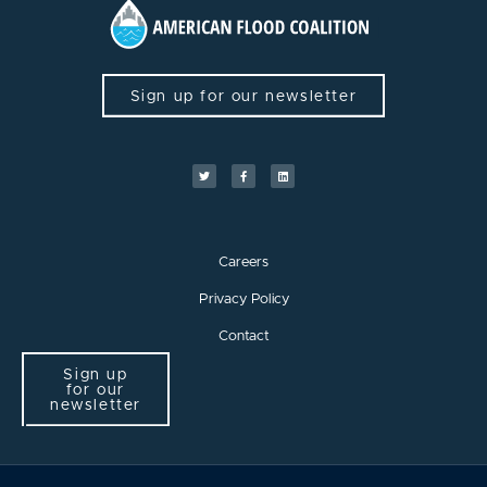
Sign up for our newsletter
Careers
Privacy Policy
Contact
Sign up
for our
newsletter