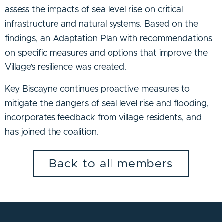
assess the impacts of sea level rise on critical
infrastructure and natural systems. Based on the
findings, an Adaptation Plan with recommendations
on specific measures and options that improve the
Village’s resilience was created.
Key Biscayne continues proactive measures to
mitigate the dangers of seal level rise and flooding,
incorporates feedback from village residents, and
has joined the coalition.
Back to all members