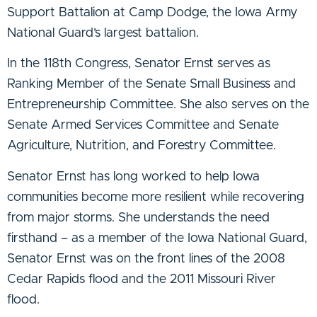
Support Battalion at Camp Dodge, the Iowa Army
National Guard’s largest battalion.
In the 118th Congress, Senator Ernst serves as
Ranking Member of the Senate Small Business and
Entrepreneurship Committee. She also serves on the
Senate Armed Services Committee and Senate
Agriculture, Nutrition, and Forestry Committee.
Senator Ernst has long worked to help Iowa
communities become more resilient while recovering
from major storms. She understands the need
firsthand – as a member of the Iowa National Guard,
Senator Ernst was on the front lines of the 2008
Cedar Rapids flood and the 2011 Missouri River
flood.