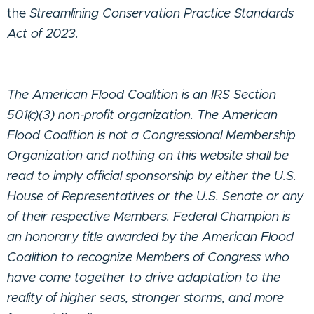
the
Streamlining Conservation Practice Standards
Act of 2023.
The American Flood Coalition is an IRS Section
501(c)(3) non-profit organization. The American
Flood Coalition is not a Congressional Membership
Organization and nothing on this website shall be
read to imply official sponsorship by either the U.S.
House of Representatives or the U.S. Senate or any
of their respective Members. Federal Champion is
an honorary title awarded by the American Flood
Coalition to recognize Members of Congress who
have come together to drive adaptation to the
reality of higher seas, stronger storms, and more