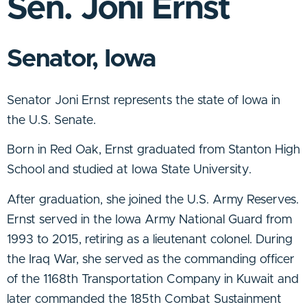
Sen. Joni Ernst
Senator, Iowa
Senator Joni Ernst represents the state of Iowa in
the U.S. Senate.
Born in Red Oak, Ernst graduated from Stanton High
School and studied at Iowa State University.
After graduation, she joined the U.S. Army Reserves.
Ernst served in the Iowa Army National Guard from
1993 to 2015, retiring as a lieutenant colonel. During
the Iraq War, she served as the commanding officer
of the 1168th Transportation Company in Kuwait and
later commanded the 185th Combat Sustainment