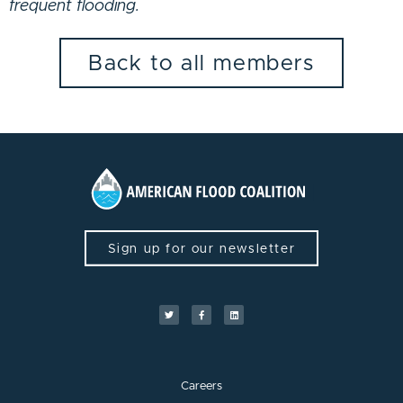
frequent flooding.
Back to all members
Sign up for our newsletter
Careers