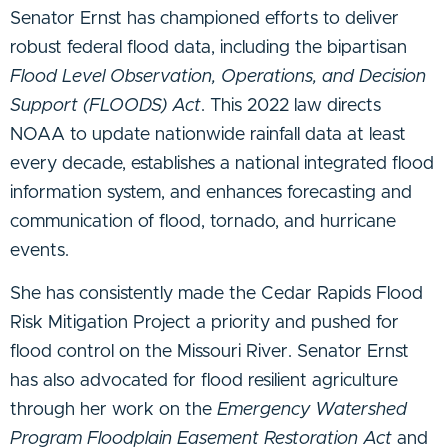
Senator Ernst has championed efforts to deliver
robust federal flood data, including the bipartisan
Flood Level Observation, Operations, and Decision
Support (FLOODS) Act
. This 2022 law directs
NOAA to update nationwide rainfall data at least
every decade, establishes a national integrated flood
information system, and enhances forecasting and
communication of flood, tornado, and hurricane
events.
She has consistently made the Cedar Rapids Flood
Risk Mitigation Project a priority and pushed for
flood control on the Missouri River. Senator Ernst
has also advocated for flood resilient agriculture
through her work on the
Emergency Watershed
Program Floodplain Easement Restoration Act
and