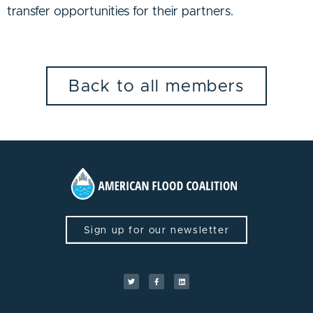
transfer opportunities for their partners.
Back to all members
Sign up for our newsletter