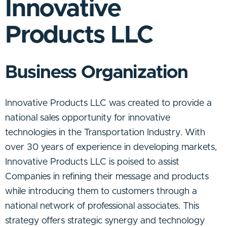
Innovative
Products LLC
Business Organization
Innovative Products LLC was created to provide a
national sales opportunity for innovative
technologies in the Transportation Industry. With
over 30 years of experience in developing markets,
Innovative Products LLC is poised to assist
Companies in refining their message and products
while introducing them to customers through a
national network of professional associates. This
strategy offers strategic synergy and technology