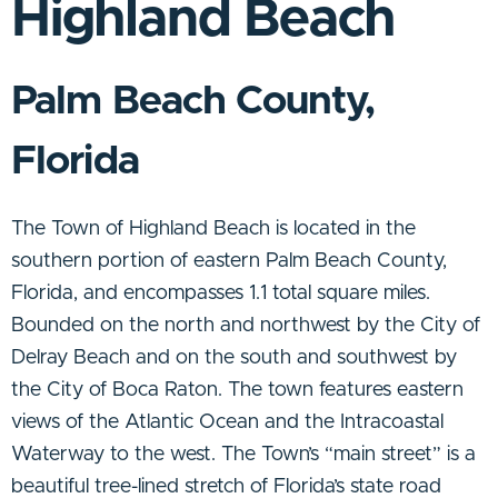
Highland Beach
Palm Beach County,
Florida
The Town of Highland Beach is located in the
southern portion of eastern Palm Beach County,
Florida, and encompasses 1.1 total square miles.
Bounded on the north and northwest by the City of
Delray Beach and on the south and southwest by
the City of Boca Raton. The town features eastern
views of the Atlantic Ocean and the Intracoastal
Waterway to the west. The Town’s “main street” is a
beautiful tree-lined stretch of Florida’s state road