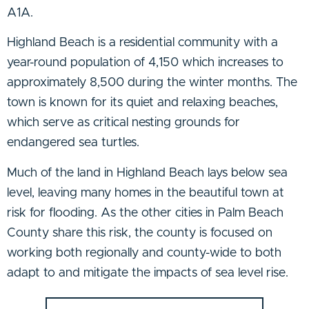
A1A.
Highland Beach is a residential community with a
year-round population of 4,150 which increases to
approximately 8,500 during the winter months. The
town is known for its quiet and relaxing beaches,
which serve as critical nesting grounds for
endangered sea turtles.
Much of the land in Highland Beach lays below sea
level, leaving many homes in the beautiful town at
risk for flooding. As the other cities in Palm Beach
County share this risk, the county is focused on
working both regionally and county-wide to both
adapt to and mitigate the impacts of sea level rise.