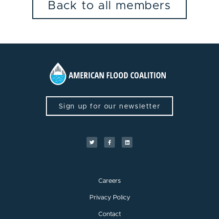
Back to all members
Sign up for our newsletter
Careers
Privacy Policy
Contact