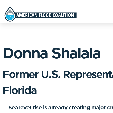
Donna Shalala
Former U.S. Represent
Florida
Sea level rise is already creating major c