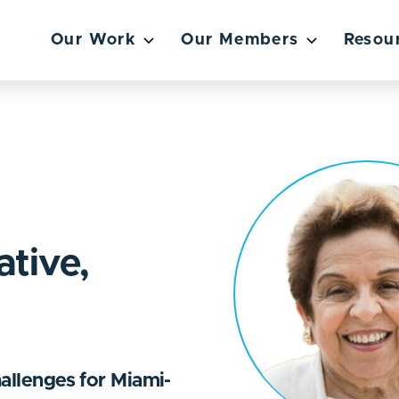
Our Work
Our Members
Resou
ative,
hallenges for Miami-