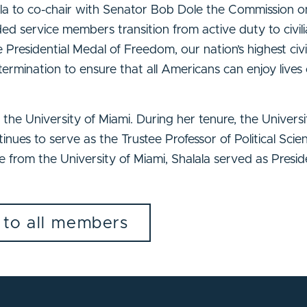
a to co-chair with Senator Bob Dole the Commission o
service members transition from active duty to civilia
esidential Medal of Freedom, our nation’s highest civi
ermination to ensure that all Americans can enjoy lives 
he University of Miami. During her tenure, the University
inues to serve as the Trustee Professor of Political Sci
e from the University of Miami, Shalala served as Presid
 to all members