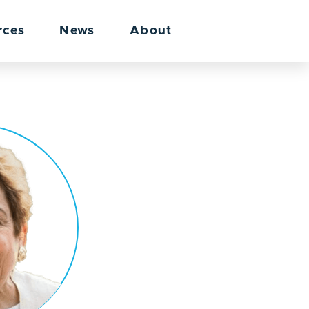
rces
News
About