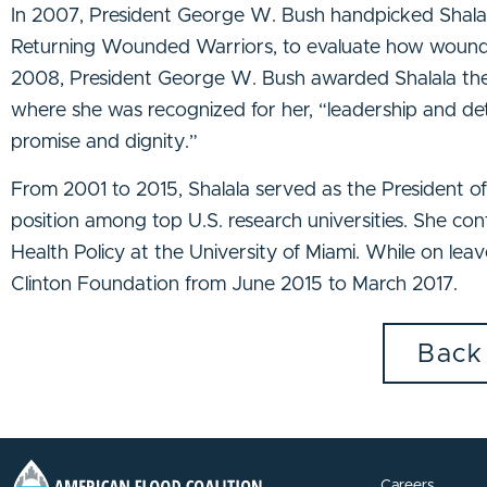
In 2007, President George W. Bush handpicked Shalal
Returning Wounded Warriors, to evaluate how wounded 
2008, President George W. Bush awarded Shalala the Pr
where she was recognized for her, “leadership and det
promise and dignity.”
From 2001 to 2015, Shalala served as the President of t
position among top U.S. research universities. She cont
Health Policy at the University of Miami. While on leav
Clinton Foundation from June 2015 to March 2017.
Back
Careers