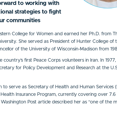
orward to working with
ional strategies to fight
our communities
estern College for Women and earned her Ph.D. from T
niversity. She served as President of Hunter College of 
cellor of the University of Wisconsin-Madison from 198
e country’s first Peace Corps volunteers in Iran. In 1977,
ecretary for Policy Development and Research at the U
ton to serve as Secretary of Health and Human Services
Health Insurance Program, currently covering over 7.6 m
a Washington Post article described her as “one of the m