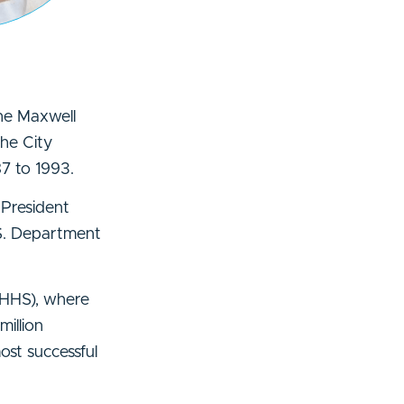
he Maxwell
the City
7 to 1993.
 President
.S. Department
 (HHS), where
illion
ost successful