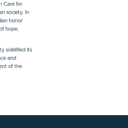
n Care for
n society. In
lian honor
of hope,
 solidified its
ence and
ent of the