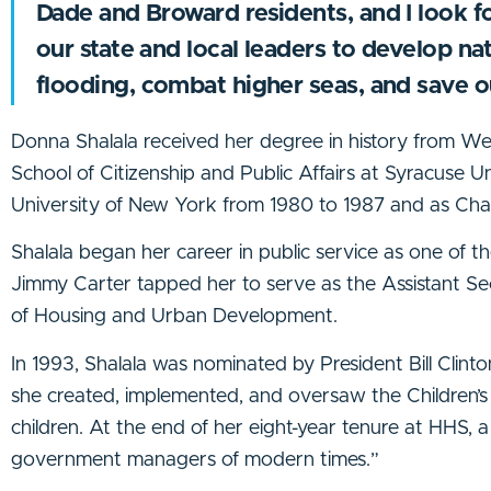
Dade and Broward residents, and I look f
our state and local leaders to develop nat
flooding, combat higher seas, and save 
Donna Shalala received her degree in history from W
School of Citizenship and Public Affairs at Syracuse U
University of New York from 1980 to 1987 and as Chan
Shalala began her career in public service as one of th
Jimmy Carter tapped her to serve as the Assistant S
of Housing and Urban Development.
In 1993, Shalala was nominated by President Bill Clin
she created, implemented, and oversaw the Children’s 
children. At the end of her eight-year tenure at HHS, 
government managers of modern times.”