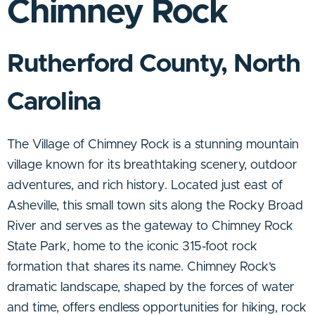
Chimney Rock
Rutherford County, North
Carolina
The Village of Chimney Rock is a stunning mountain
village known for its breathtaking scenery, outdoor
adventures, and rich history. Located just east of
Asheville, this small town sits along the Rocky Broad
River and serves as the gateway to Chimney Rock
State Park, home to the iconic 315-foot rock
formation that shares its name. Chimney Rock’s
dramatic landscape, shaped by the forces of water
and time, offers endless opportunities for hiking, rock