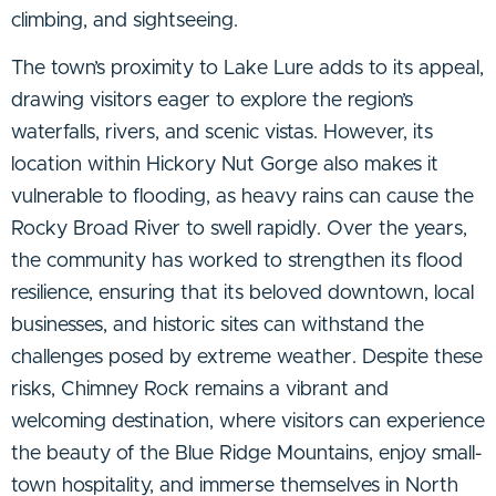
climbing, and sightseeing.
The town’s proximity to Lake Lure adds to its appeal,
drawing visitors eager to explore the region’s
waterfalls, rivers, and scenic vistas. However, its
location within Hickory Nut Gorge also makes it
vulnerable to flooding, as heavy rains can cause the
Rocky Broad River to swell rapidly. Over the years,
the community has worked to strengthen its flood
resilience, ensuring that its beloved downtown, local
businesses, and historic sites can withstand the
challenges posed by extreme weather. Despite these
risks, Chimney Rock remains a vibrant and
welcoming destination, where visitors can experience
the beauty of the Blue Ridge Mountains, enjoy small-
town hospitality, and immerse themselves in North