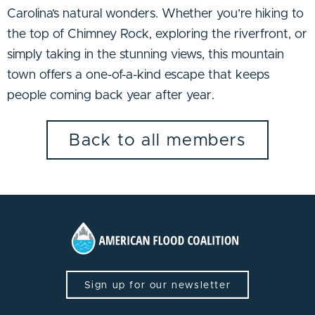
Carolina’s natural wonders. Whether you’re hiking to
the top of Chimney Rock, exploring the riverfront, or
simply taking in the stunning views, this mountain
town offers a one-of-a-kind escape that keeps
people coming back year after year.
Back to all members
Sign up for our newsletter