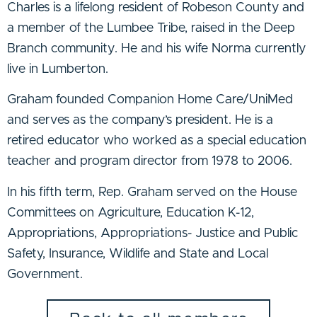
Charles is a lifelong resident of Robeson County and
a member of the Lumbee Tribe, raised in the Deep
Branch community. He and his wife Norma currently
live in Lumberton.
Graham founded Companion Home Care/UniMed
and serves as the company’s president. He is a
retired educator who worked as a special education
teacher and program director from 1978 to 2006.
In his fifth term, Rep. Graham served on the House
Committees on Agriculture, Education K-12,
Appropriations, Appropriations- Justice and Public
Safety, Insurance, Wildlife and State and Local
Government.