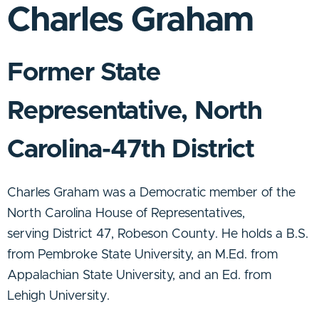
Charles Graham
Former State
Representative, North
Carolina-47th District
Charles Graham was a Democratic member of the
North Carolina House of Representatives
,
serving
District 47
, Robeson County. He holds a B.S.
from Pembroke State University, an M.Ed. from
Appalachian State University, and an Ed. from
Lehigh University.