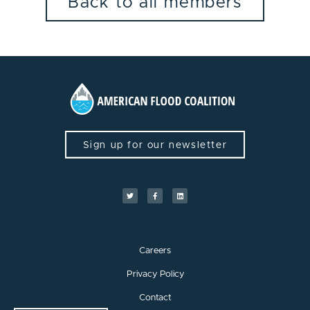
Back to all members
Sign up for our newsletter
Careers
Privacy Policy
Contact