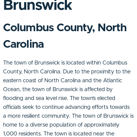
Brunswick
Columbus County, North
Carolina
The town of Brunswick is located within Columbus
County, North Carolina. Due to the proximity to the
eastern coast of North Carolina and the Atlantic
Ocean, the town of Brunswick is affected by
flooding and sea level rise. The town’s elected
officials seek to continue advancing efforts towards
a more resilient community. The town of Brunswick is
home to a diverse population of approximately
1,000 residents. The town is located near the