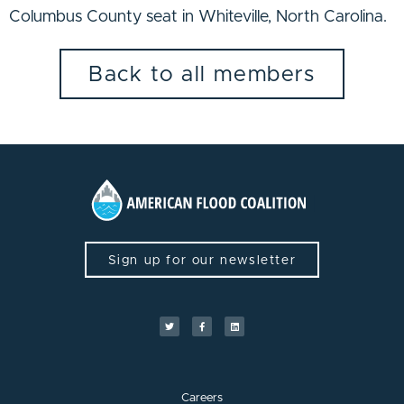
Columbus County seat in Whiteville, North Carolina.
Back to all members
Sign up for our newsletter
Careers