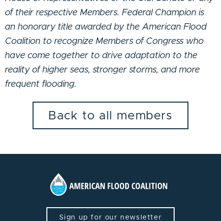
of their respective Members. Federal Champion is
an honorary title awarded by the American Flood
Coalition to recognize Members of Congress who
have come together to drive adaptation to the
reality of higher seas, stronger storms, and more
frequent flooding.
Back to all members
Sign up for our newsletter