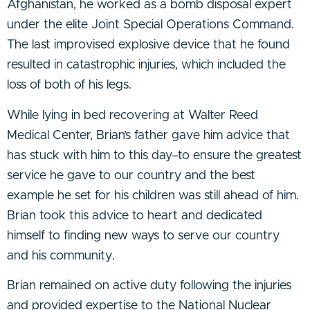
Afghanistan, he worked as a bomb disposal expert
under the elite Joint Special Operations Command.
The last improvised explosive device that he found
resulted in catastrophic injuries, which included the
loss of both of his legs.
While lying in bed recovering at Walter Reed
Medical Center, Brian’s father gave him advice that
has stuck with him to this day–to ensure the greatest
service he gave to our country and the best
example he set for his children was still ahead of him.
Brian took this advice to heart and dedicated
himself to finding new ways to serve our country
and his community.
Brian remained on active duty following the injuries
and provided expertise to the National Nuclear