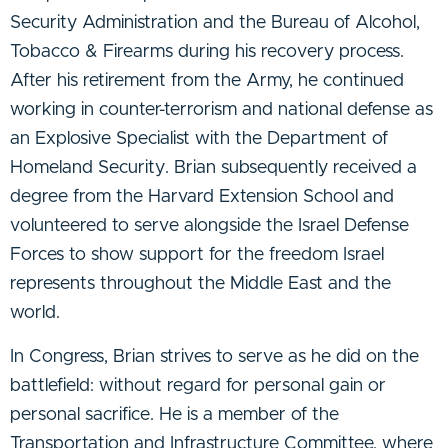
Security Administration and the Bureau of Alcohol,
Tobacco & Firearms during his recovery process.
After his retirement from the Army, he continued
working in counter-terrorism and national defense as
an Explosive Specialist with the Department of
Homeland Security. Brian subsequently received a
degree from the Harvard Extension School and
volunteered to serve alongside the Israel Defense
Forces to show support for the freedom Israel
represents throughout the Middle East and the
world.
In Congress, Brian strives to serve as he did on the
battlefield: without regard for personal gain or
personal sacrifice. He is a member of the
Transportation and Infrastructure Committee, where