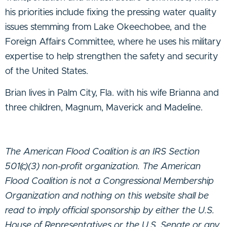
his priorities include fixing the pressing water quality
issues stemming from Lake Okeechobee, and the
Foreign Affairs Committee, where he uses his military
expertise to help strengthen the safety and security
of the United States.
Brian lives in Palm City, Fla. with his wife Brianna and
three children, Magnum, Maverick and Madeline.
The American Flood Coalition is an IRS Section
501(c)(3) non-profit organization. The American
Flood Coalition is not a Congressional Membership
Organization and nothing on this website shall be
read to imply official sponsorship by either the U.S.
House of Representatives or the U.S. Senate or any