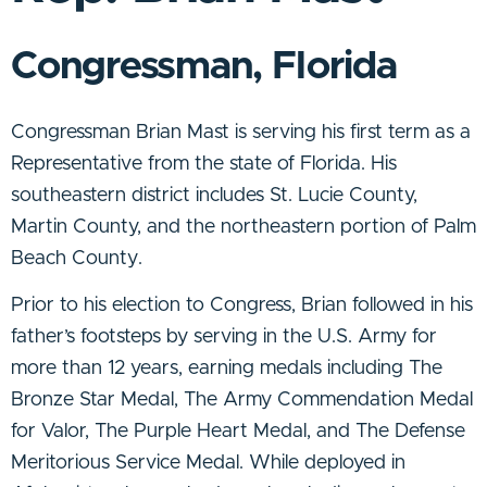
Congressman, Florida
Congressman Brian Mast is serving his first term as a
Representative from the state of Florida. His
southeastern district includes St. Lucie County,
Martin County, and the northeastern portion of Palm
Beach County.
Prior to his election to Congress, Brian followed in his
father’s footsteps by serving in the U.S. Army for
more than 12 years, earning medals including The
Bronze Star Medal, The Army Commendation Medal
for Valor, The Purple Heart Medal, and The Defense
Meritorious Service Medal. While deployed in