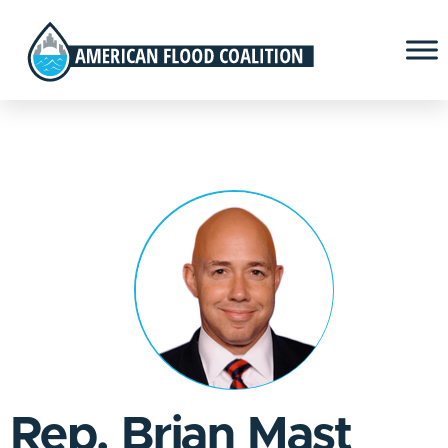
Rep. Brian Mast