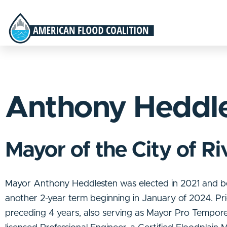
Anthony Heddl
Mayor of the City of Ri
Mayor Anthony Heddlesten was elected in 2021 and be
another 2-year term beginning in January of 2024. Pr
preceding 4 years, also serving as Mayor Pro Tempore 