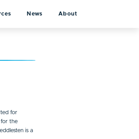
rces
News
About
ted for
for the
eddlesten is a