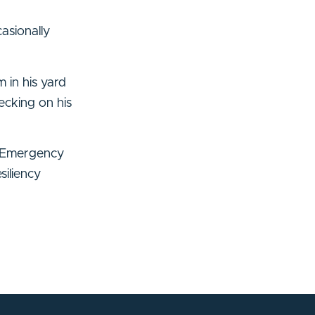
asionally
 in his yard
ecking on his
y Emergency
iliency