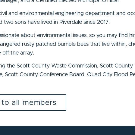
anager, and a Certified Elected Municipal Official.
 civil and environmental engineering department and occ
d two sons have lived in Riverdale since 2017.
sionate about environmental issues, so you may find him
ndangered rusty patched bumble bees that live within, ch
 off the array.
uding the Scott County Waste Commission, Scott Count
 Scott County Conference Board, Quad City Flood Res
 to all members