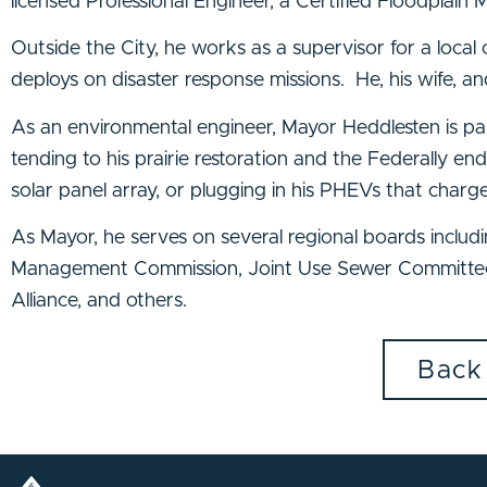
licensed Professional Engineer, a Certified Floodplain M
Outside the City, he works as a supervisor for a local
deploys on disaster response missions. He, his wife, an
As an environmental engineer, Mayor Heddlesten is pas
tending to his prairie restoration and the Federally e
solar panel array, or plugging in his PHEVs that charge
As Mayor, he serves on several regional boards incl
Management Commission, Joint Use Sewer Committee,
Alliance, and others.
Back