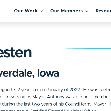
Our Work
Our Members
Resou
esten
verdale, Iowa
gan his 2-year term in January of 2022. He was reelec
ior to serving as Mayor, Anthony was a council member 
during the last two years of his Council term. Mayor H