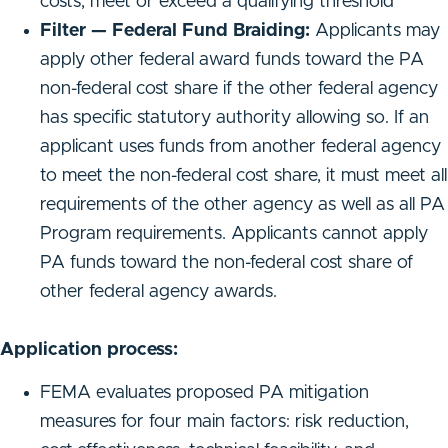
costs, meet or exceed a qualifying threshold
Filter — Federal Fund Braiding:
Applicants may
apply other federal award funds toward the PA
non-federal cost share if the other federal agency
has specific statutory authority allowing so. If an
applicant uses funds from another federal agency
to meet the non-federal cost share, it must meet all
requirements of the other agency as well as all PA
Program requirements. Applicants cannot apply
PA funds toward the non-federal cost share of
other federal agency awards.
Application process:
FEMA evaluates proposed PA mitigation
measures for four main factors: risk reduction,