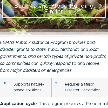
Back to the Flood Funding
Finder
FEMA’s Public Assistance Program provides post-
disaster grants to state, tribal, territorial, and local
governments, and certain types of private non-profits
so communities can quickly respond to and recover
from major disasters or emergencies.
Supports nature-
Requires a Major
based solutions
Disaster Declaration
Application cycle:
This program requires a Presidential