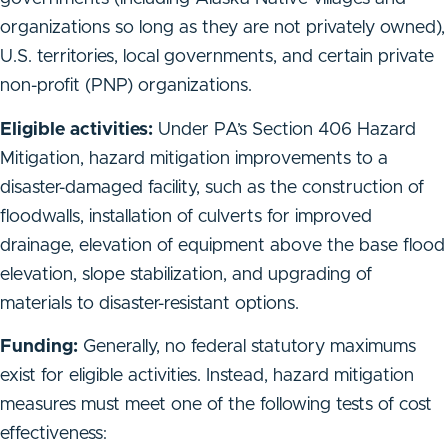
organizations so long as they are not privately owned),
U.S. territories, local governments, and certain private
non-profit (PNP) organizations.
Eligible activities:
Under PA’s Section 406 Hazard
Mitigation, hazard mitigation improvements to a
disaster-damaged facility, such as the construction of
floodwalls, installation of culverts for improved
drainage, elevation of equipment above the base flood
elevation, slope stabilization, and upgrading of
materials to disaster-resistant options.
Funding:
Generally, no federal statutory maximums
exist for eligible activities. Instead, hazard mitigation
measures must meet one of the following tests of cost
effectiveness: