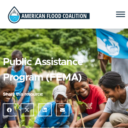
Public Assistance
Program (FEMA)
Share this resource: