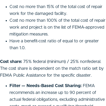
Cost no more than 15% of the total cost of repair
work for the damaged facility.
Cost no more than 100% of the total cost of repair
work and project is on the list of FEMA-approved
mitigation measures.
Have a benefit-cost ratio of equal to or greater
than 1.0.
Cost share:
75% federal (minimum) / 25% nonfederal.
The cost share is dependent on the match ratio set by
FEMA Public Assistance for the specific disaster.
Filter — Needs-Based Cost Sharing:
FEMA
recommends an increase up to 90 percent of
actual federal obligations, excluding administrative