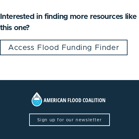
Interested in finding more resources like
this one?
Access Flood Funding Finder
Sign up for our newsletter