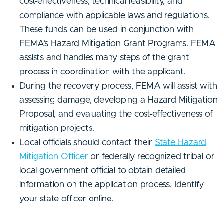
cost-effectiveness, technical feasibility, and
compliance with applicable laws and regulations.
These funds can be used in conjunction with
FEMA’s Hazard Mitigation Grant Programs. FEMA
assists and handles many steps of the grant
process in coordination with the applicant.
During the recovery process, FEMA will assist with
assessing damage, developing a Hazard Mitigation
Proposal, and evaluating the cost-effectiveness of
mitigation projects.
Local officials should contact their
State Hazard
Mitigation Officer
or federally recognized tribal or
local government official to obtain detailed
information on the application process. Identify
your state officer online.