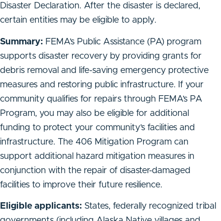
Disaster Declaration. After the disaster is declared,
certain entities may be eligible to apply.
Summary:
FEMA’s Public Assistance (PA) program
supports disaster recovery by providing grants for
debris removal and life-saving emergency protective
measures and restoring public infrastructure. If your
community qualifies for repairs through FEMA’s PA
Program, you may also be eligible for additional
funding to protect your community’s facilities and
infrastructure. The 406 Mitigation Program can
support additional hazard mitigation measures in
conjunction with the repair of disaster-damaged
facilities to improve their future resilience.
Eligible applicants:
States, federally recognized tribal
governments (including Alaska Native villages and