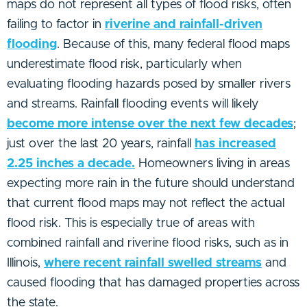
maps do not represent all types of flood risks, often
failing to factor in
riverine and rainfall-driven
flooding
. Because of this, many federal flood maps
underestimate flood risk, particularly when
evaluating flooding hazards posed by smaller rivers
and streams. Rainfall flooding events will likely
become more intense over the next few decades
;
just over the last 20 years, rainfall
has increased
2.25 inches a decade.
Homeowners living in areas
expecting more rain in the future should understand
that current flood maps may not reflect the actual
flood risk. This is especially true of areas with
combined rainfall and riverine flood risks, such as in
Illinois,
where recent rainfall swelled streams
and
caused flooding that has damaged properties across
the state.