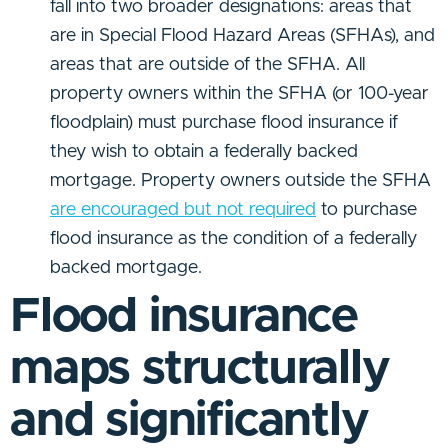
fall into two broader designations: areas that
are in Special Flood Hazard Areas (SFHAs), and
areas that are outside of the SFHA. All
property owners within the SFHA (or 100-year
floodplain) must purchase flood insurance if
they wish to obtain a federally backed
mortgage. Property owners outside the SFHA
are encouraged but not required
to purchase
flood insurance as the condition of a federally
backed mortgage.
Flood insurance
maps structurally
and significantly