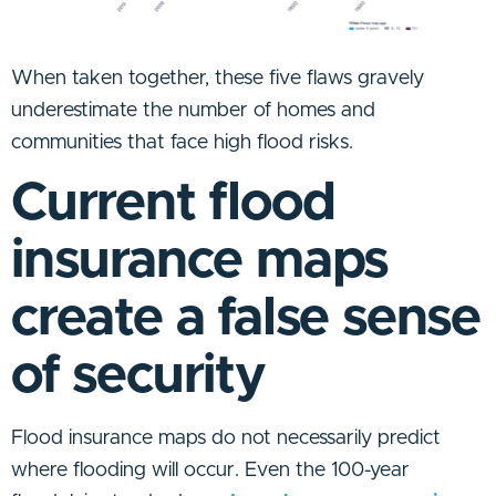
When taken together, these five flaws gravely
underestimate the number of homes and
communities that face high flood risks.
Current flood
insurance maps
create a false sense
of security
Flood insurance maps do not necessarily predict
where flooding will occur. Even the 100-year