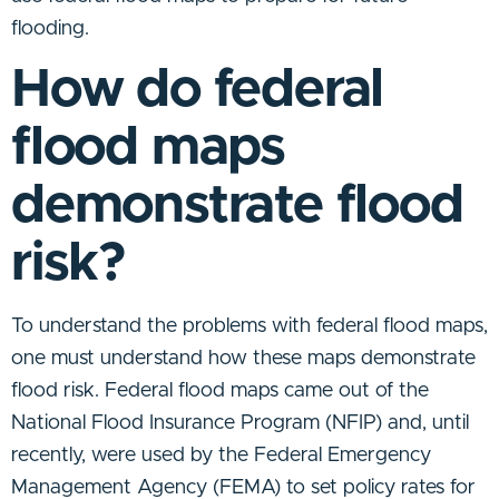
flooding.
How do federal
flood maps
demonstrate flood
risk?
To understand the problems with federal flood maps,
one must understand how these maps demonstrate
flood risk. Federal flood maps came out of the
National Flood Insurance Program (NFIP) and, until
recently, were used by the Federal Emergency
Management Agency (FEMA) to set policy rates for