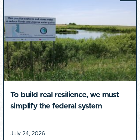
To build real resilience, we must
simplify the federal system
July 24, 2026