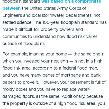
floodplain standard
was based on a compromise
between
the United States Army Corps of
Engineers and local stormwater departments, not
settled science. The 100-year floodplain standard has
made it difficult for property owners and
communities to understand how flood risk varies
outside of floodplains.
For example, imagine your home — the same one in
which you invested your nest egg — is not in a high
flood risk area, according to a federal flood map,
and you have many pages of mortgage and bank
papers to prove it. However, your basement is full of
moldy boxes and you have to replace water-
damaged floors, all the same. Additionally, because
the property is outside of a high flood risk area, you