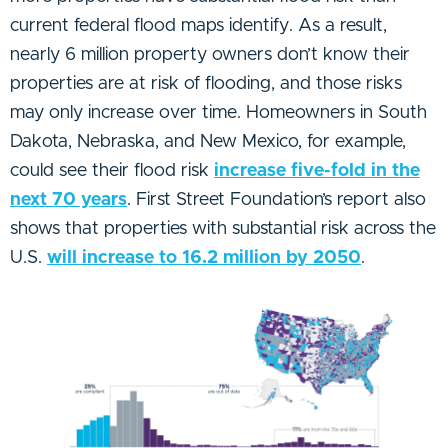
current federal flood maps identify. As a result,
nearly 6 million property owners don’t know their
properties are at risk of flooding, and those risks
may only increase over time. Homeowners in South
Dakota, Nebraska, and New Mexico, for example,
could see their flood risk
increase five-fold in the
next 70 years
. First Street Foundation’s report also
shows that properties with substantial risk across the
U.S.
will increase to 16.2 million by 2050
.