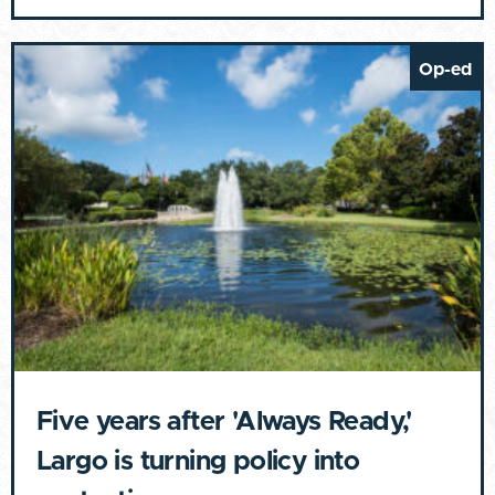
Op-ed
Five years after 'Always Ready,'
Largo is turning policy into