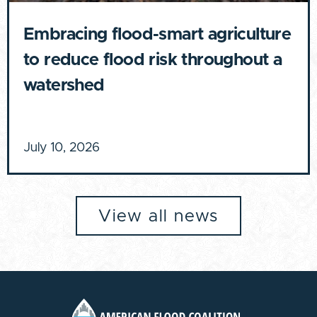
Embracing flood-smart agriculture
to reduce flood risk throughout a
watershed
July 10, 2026
View all news