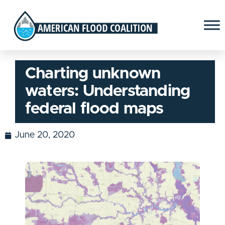
Charting unknown
waters: Understanding
federal flood maps
June 20, 2020