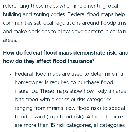
referencing these maps when implementing local
building and zoning codes. Federal flood maps help
communities set local regulations around floodplains
and make decisions to allow development in certain
areas.
How do federal flood maps demonstrate risk, and
how do they affect flood insurance?
Federal flood maps are used to determine if a
homeowner is required to purchase flood
insurance. These maps show how likely an area
is to flood with a series of risk categories,
ranging from minimal (low flood risk) to special
flood hazard (high flood risk). Although there
are more than 15 risk categories, all categories