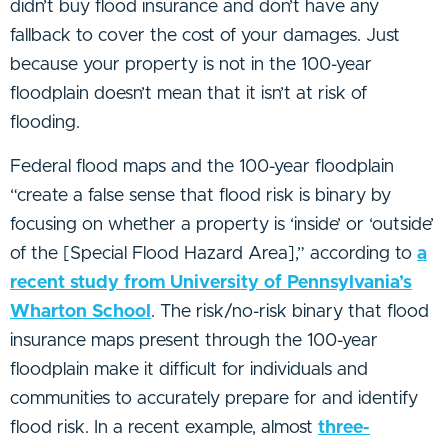
didn’t buy flood insurance and don’t have any
fallback to cover the cost of your damages. Just
because your property is not in the 100-year
floodplain doesn’t mean that it isn’t at risk of
flooding.
Federal flood maps and the 100-year floodplain
“create a false sense that flood risk is binary by
focusing on whether a property is ‘inside’ or ‘outside’
of the [Special Flood Hazard Area],” according to
a
recent study from University of Pennsylvania’s
Wharton School
. The risk/no-risk binary that flood
insurance maps present through the 100-year
floodplain make it difficult for individuals and
communities to accurately prepare for and identify
flood risk. In a recent example, almost
three-