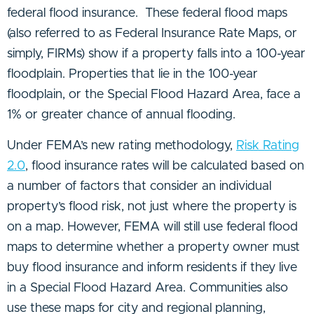
federal flood insurance. These federal flood maps
(also referred to as Federal Insurance Rate Maps, or
simply, FIRMs) show if a property falls into a 100-year
floodplain. Properties that lie in the 100-year
floodplain, or the Special Flood Hazard Area, face a
1% or greater chance of annual flooding.
Under FEMA’s new rating methodology,
Risk Rating
2.0
, flood insurance rates will be calculated based on
a number of factors that consider an individual
property’s flood risk, not just where the property is
on a map. However, FEMA will still use federal flood
maps to determine whether a property owner must
buy flood insurance and inform residents if they live
in a Special Flood Hazard Area. Communities also
use these maps for city and regional planning,