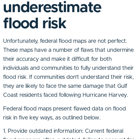
underestimate
flood risk
Unfortunately, federal flood maps are not perfect.
These maps have a number of flaws that undermine
their accuracy and make it difficult for both
individuals and communities to fully understand their
flood risk. If communities don’t understand their risk,
they are likely to face the same damage that Gulf
Coast residents faced following Hurricane Harvey.
Federal flood maps present flawed data on flood
risk in five key ways, as outlined below.
1. Provide outdated information: Current federal