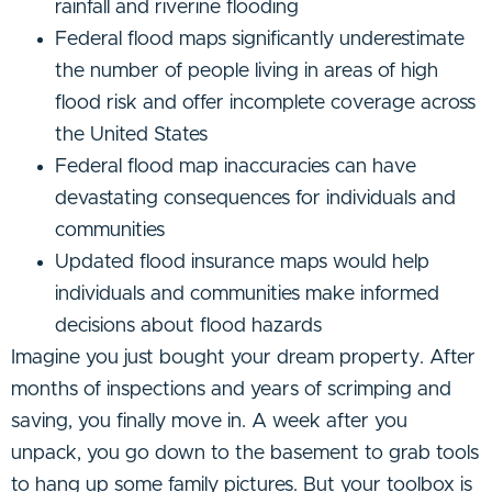
rainfall and riverine flooding
Federal flood maps significantly underestimate
the number of people living in areas of high
flood risk and offer incomplete coverage across
the United States
Federal flood map inaccuracies can have
devastating consequences for individuals and
communities
Updated flood insurance maps would help
individuals and communities make informed
decisions about flood hazards
Imagine you just bought your dream property. After
months of inspections and years of scrimping and
saving, you finally move in. A week after you
unpack, you go down to the basement to grab tools
to hang up some family pictures. But your toolbox is