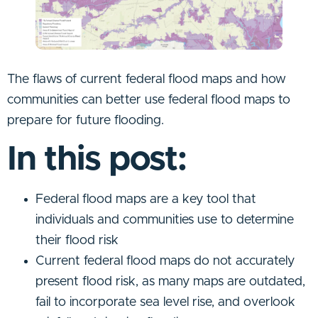
The flaws of current federal flood maps and how
communities can better use federal flood maps to
prepare for future flooding.
In this post:
Federal flood maps are a key tool that
individuals and communities use to determine
their flood risk
Current federal flood maps do not accurately
present flood risk, as many maps are outdated,
fail to incorporate sea level rise, and overlook