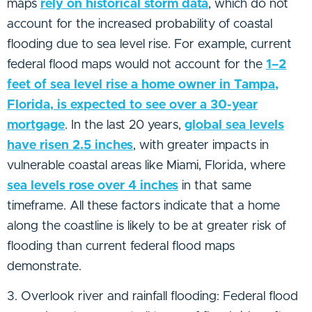
maps
rely on historical storm data
, which do not
account for the increased probability of coastal
flooding due to sea level rise. For example, current
federal flood maps would not account for the
1–2
feet of sea level rise a home owner in Tampa,
Florida, is expected to see over a 30-year
mortgage
. In the last 20 years,
global sea levels
have risen 2.5 inches
, with greater impacts in
vulnerable coastal areas like Miami, Florida, where
sea levels rose over 4 inches
in that same
timeframe. All these factors indicate that a home
along the coastline is likely to be at greater risk of
flooding than current federal flood maps
demonstrate.
3. Overlook river and rainfall flooding: Federal flood