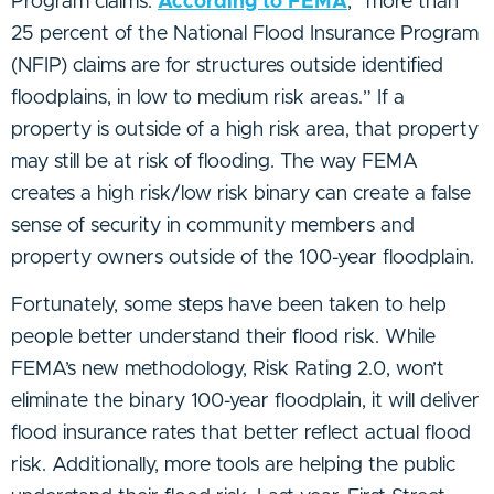
Program claims.
According to FEMA
, “more than
25 percent of the National Flood Insurance Program
(NFIP) claims are for structures outside identified
floodplains, in low to medium risk areas.” If a
property is outside of a high risk area, that property
may still be at risk of flooding. The way FEMA
creates a high risk/low risk binary can create a false
sense of security in community members and
property owners outside of the 100-year floodplain.
Fortunately, some steps have been taken to help
people better understand their flood risk. While
FEMA’s new methodology, Risk Rating 2.0, won’t
eliminate the binary 100-year floodplain, it will deliver
flood insurance rates that better reflect actual flood
risk. Additionally, more tools are helping the public