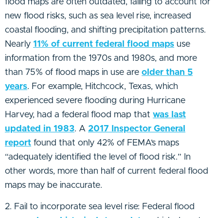
flood maps are often outdated, failing to account for
new flood risks, such as sea level rise, increased
coastal flooding, and shifting precipitation patterns.
Nearly
11% of current federal flood maps
use
information from the 1970s and 1980s, and more
than 75% of flood maps in use are
older than 5
years
. For example, Hitchcock, Texas, which
experienced severe flooding during Hurricane
Harvey, had a federal flood map that
was last
updated in 1983
. A
2017 Inspector General
report
found that only 42% of FEMA’s maps
“adequately identified the level of flood risk.” In
other words, more than half of current federal flood
maps may be inaccurate.
2. Fail to incorporate sea level rise: Federal flood