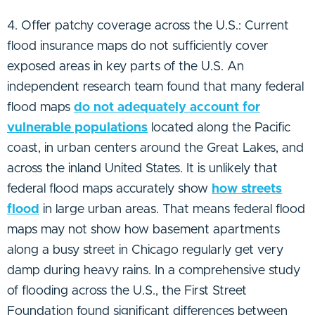
4. Offer patchy coverage across the U.S.: Current
flood insurance maps do not sufficiently cover
exposed areas in key parts of the U.S. An
independent research team found that many federal
flood maps
do not adequately account for
vulnerable populations
located along the Pacific
coast, in urban centers around the Great Lakes, and
across the inland United States. It is unlikely that
federal flood maps accurately show
how streets
flood
in large urban areas. That means federal flood
maps may not show how basement apartments
along a busy street in Chicago regularly get very
damp during heavy rains. In a comprehensive study
of flooding across the U.S., the First Street
Foundation found significant differences between