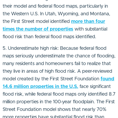
their model and federal flood maps, particularly in
the Western U.S. In Utah, Wyoming, and Montana,
the First Street model identified
more than four
times the number of properties
with substantial
flood risk than federal flood maps identified.
5. Underestimate high risk: Because federal flood
maps seriously underestimate the chance of flooding,
many residents and homeowners fail to realize that
they live in areas of high flood risk. A peer-reviewed
model created by the First Street Foundation
found
14.6 million properties in the U.S.
face significant
flood risk, while federal flood maps only identified 8.7
million properties in the 100-year floodplain. The First
Street Foundation model shows that nearly 70%
more properties have substantial flood risk than