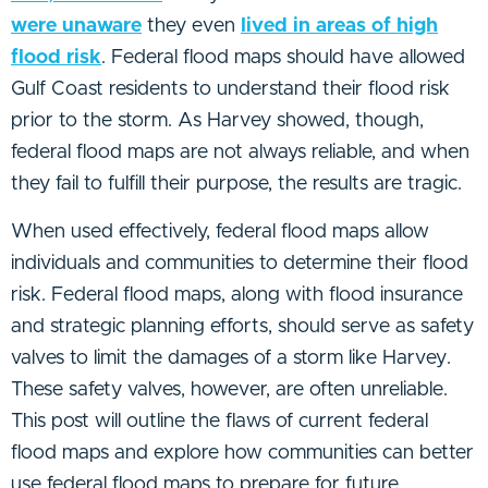
were unaware
they even
lived in areas of high
flood risk
. Federal flood maps should have allowed
Gulf Coast residents to understand their flood risk
prior to the storm. As Harvey showed, though,
federal flood maps are not always reliable, and when
they fail to fulfill their purpose, the results are tragic.
When used effectively, federal flood maps allow
individuals and communities to determine their flood
risk. Federal flood maps, along with flood insurance
and strategic planning efforts, should serve as safety
valves to limit the damages of a storm like Harvey.
These safety valves, however, are often unreliable.
This post will outline the flaws of current federal
flood maps and explore how communities can better
use federal flood maps to prepare for future