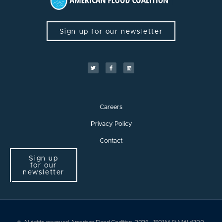
Sign up for our newsletter
Careers
Privacy Policy
Contact
Sign up
for our
newsletter