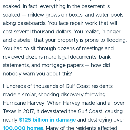
soaked. In fact, everything in the basement is
soaked — mildew grows on boxes, and water pools
along baseboards. You face repair work that will
cost several thousand dollars. You realize, in anger
and disbelief, that your property is prone to flooding.
You had to sit through dozens of meetings and
reviewed dozens more legal documents, bank
statements, and mortgage papers — how did
nobody warn you about this?
Hundreds of thousands of Gulf Coast residents
made a similar, shocking discovery following
Hurricane Harvey. When Harvey made landfall over
Texas in 2017, it devastated the Gulf Coast, causing
nearly
$125 billion in damage
and destroying over
100,000 homes
. Many of the residents affected