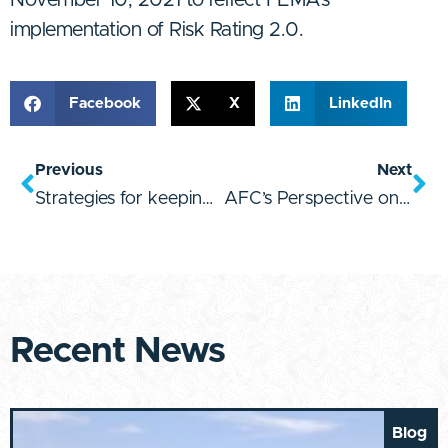
implementation of Risk Rating 2.0.
Facebook
X
LinkedIn
Previous
Next
Strategies for keeping property values afloat
AFC’s Perspective on First Street Foundation’s Flood Factor Launch
Recent News
Blog