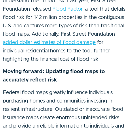
understand their flood risk. Last year, First Street
Foundation released
Flood Factor
, a tool that details
flood risk for 142 million properties in the contiguous
U.S. and captures more types of risk than traditional
flood maps. Additionally, First Street Foundation
added dollar estimates of flood damage
for
individual residential homes to the tool, further
highlighting the financial cost of flood risk.
Moving forward: Updating flood maps to
accurately reflect risk
Federal flood maps greatly influence individuals
purchasing homes and communities investing in
resilient infrastructure. Outdated or inaccurate flood
insurance maps create enormous unintended risks
and provide unreliable information to individuals and