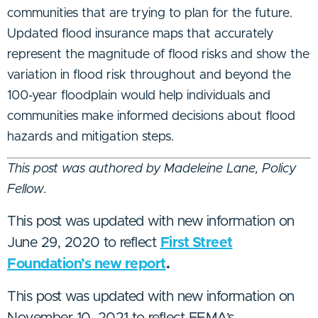
communities that are trying to plan for the future.
Updated flood insurance maps that accurately
represent the magnitude of flood risks and show the
variation in flood risk throughout and beyond the
100-year floodplain would help individuals and
communities make informed decisions about flood
hazards and mitigation steps.
This post was authored by Madeleine Lane, Policy
Fellow.
This post was updated with new information on
June 29, 2020 to reflect
First Street
Foundation’s new report
.
This post was updated with new information on
November 10, 2021 to reflect FEMA’s