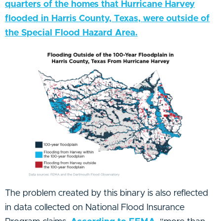
quarters of the homes that Hurricane Harvey
flooded in Harris County, Texas, were outside of
the Special Flood Hazard Area.
The problem created by this binary is also reflected
in data collected on National Flood Insurance