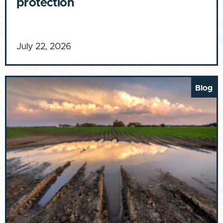
protection
July 22, 2026
Blog