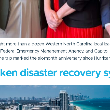
t more than a dozen Western North Carolina local lead
 Federal Emergency Management Agency, and Capitol Hil
The trip marked the six-month anniversary since Hurrica
oken disaster recovery 