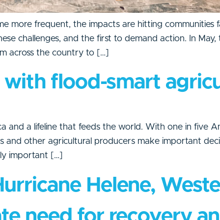
 more frequent, the impacts are hitting communities f
 these challenges, and the first to demand action. In Ma
m across the country to […]
e with flood-smart agric
 and a lifeline that feeds the world. With one in five Am
ers and other agricultural producers make important dec
arly important […]
Hurricane Helene, West
te need for recovery an