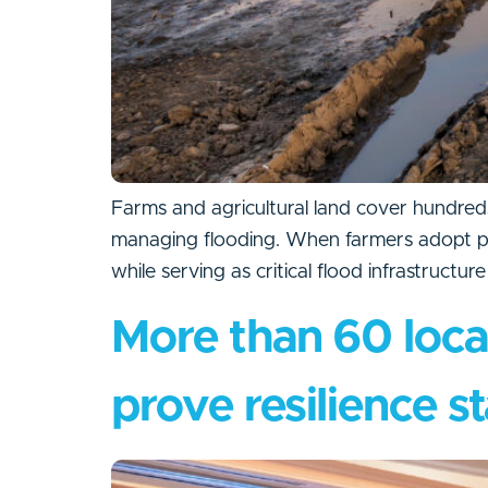
Farms and agricultural land cover hundreds
managing flooding. When farmers adopt pract
while serving as critical flood infrastructur
More than 60 loca
prove resilience st