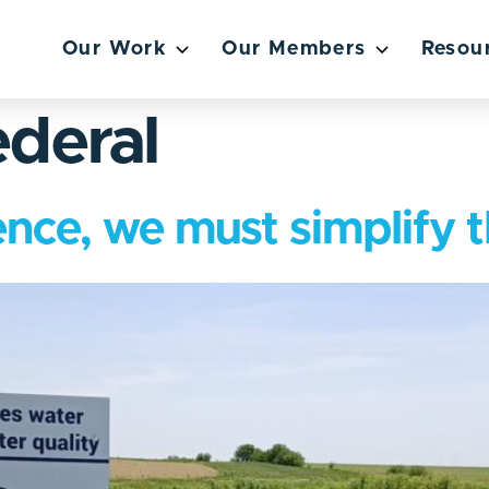
Our Work
Our Members
Resou
deral
lience, we must simplify 