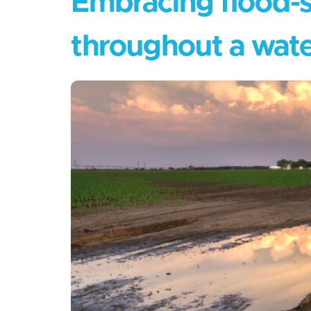
Embracing flood-s
throughout a wat