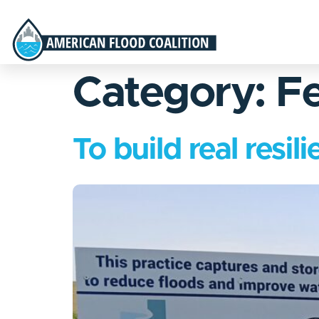
Category:
Fe
To build real resi