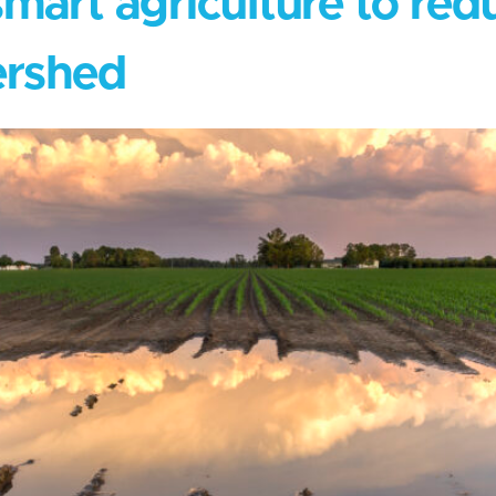
mart agriculture to redu
ershed