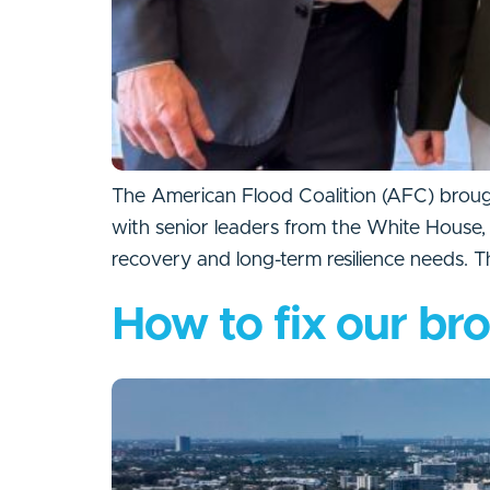
The American Flood Coalition (AFC) brough
with senior leaders from the White House,
recovery and long-term resilience needs. 
How to fix our br