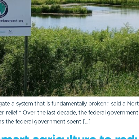
ate a system that is fundamentally broken,” said a Nort
relief.” Over the last decade, the federal government 
 as the federal government spent […]