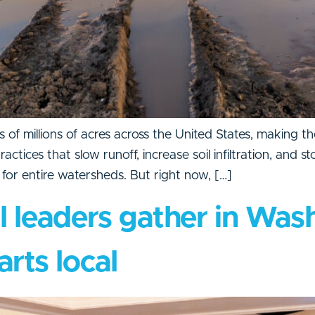
 of millions of acres across the United States, making t
ices that slow runoff, increase soil infiltration, and st
e for entire watersheds. But right now, […]
l leaders gather in Wash
arts local