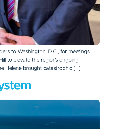
ers to Washington, D.C., for meetings
l to elevate the region’s ongoing
ne Helene brought catastrophic […]
system