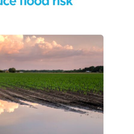
ce flood risk