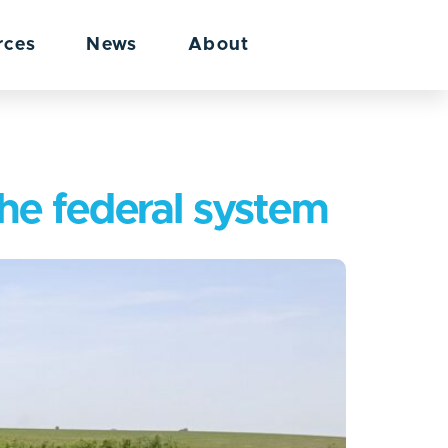
rces
News
About
the federal system