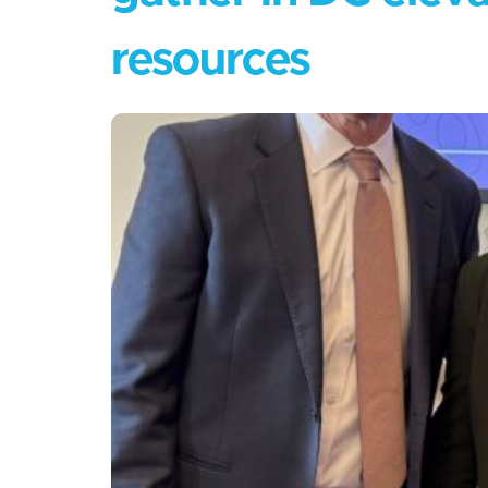
resources