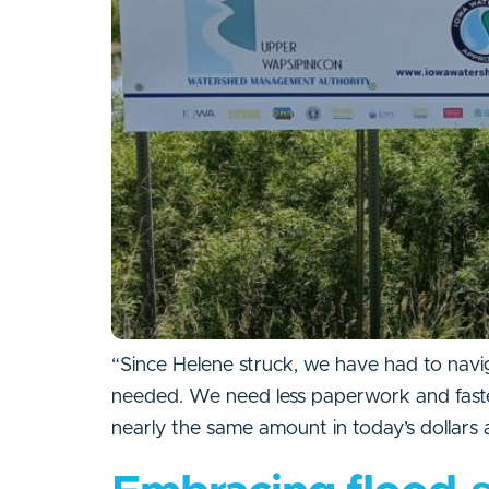
“Since Helene struck, we have had to navig
needed. We need less paperwork and faster 
nearly the same amount in today’s dollars