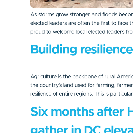
As storms grow stronger and floods become
elected leaders are often the first to face
proud to welcome local elected leaders fro
Building resilienc
Agriculture is the backbone of rural America
the country’s land used for farming, farm
resilience of entire regions. This is particul
Six months after 
gather in DC eleva