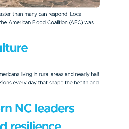
aster than many can respond. Local
y, the American Flood Coalition (AFC) was
ulture
ericans living in rural areas and nearly half
isions every day that shape the health and
ern NC leaders
d resilience