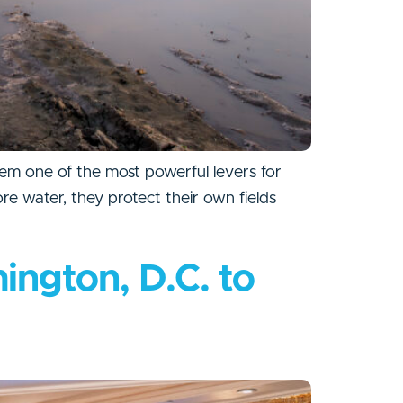
hem one of the most powerful levers for
ore water, they protect their own fields
ington, D.C. to