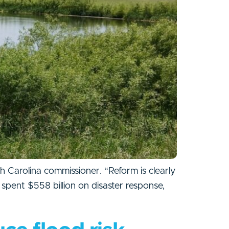
h Carolina commissioner. “Reform is clearly
spent $558 billion on disaster response,