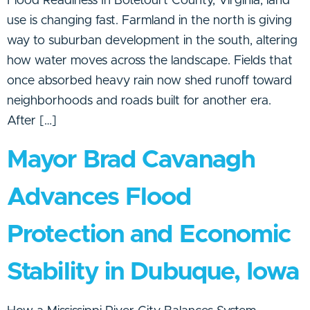
Flood Readiness In Botetourt County, Virginia, land
use is changing fast. Farmland in the north is giving
way to suburban development in the south, altering
how water moves across the landscape. Fields that
once absorbed heavy rain now shed runoff toward
neighborhoods and roads built for another era.
After […]
Mayor Brad Cavanagh
Advances Flood
Protection and Economic
Stability in Dubuque, Iowa