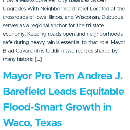
How a Mississippi River City Balances System
Upgrades With Neighborhood Relief Located at the
crossroads of Iowa, Illinois, and Wisconsin, Dubuque
serves as a regional anchor for the tri-state
economy. Keeping roads open and neighborhoods
safe during heavy rain is essential to that role. Mayor
Brad Cavanagh is tackling two realities shared by
many historic […]
Mayor Pro Tem Andrea J.
Barefield Leads Equitable
Flood-Smart Growth in
Waco, Texas