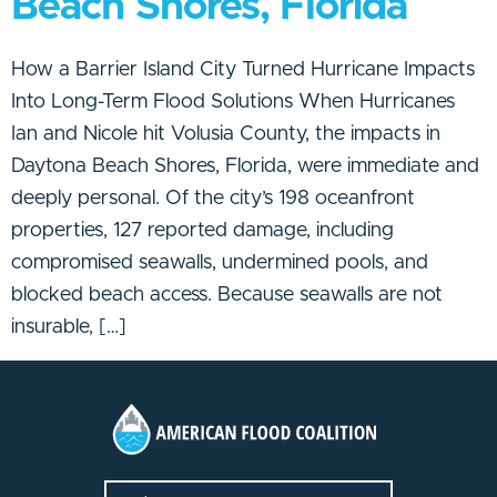
Beach Shores, Florida
How a Barrier Island City Turned Hurricane Impacts
Into Long-Term Flood Solutions When Hurricanes
Ian and Nicole hit Volusia County, the impacts in
Daytona Beach Shores, Florida, were immediate and
deeply personal. Of the city’s 198 oceanfront
properties, 127 reported damage, including
compromised seawalls, undermined pools, and
blocked beach access. Because seawalls are not
insurable, […]