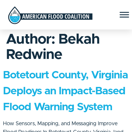
Author:
Bekah
Redwine
Botetourt County, Virginia
Deploys an Impact-Based
Flood Warning System
How Sensors, Mapping, and Messaging Improve