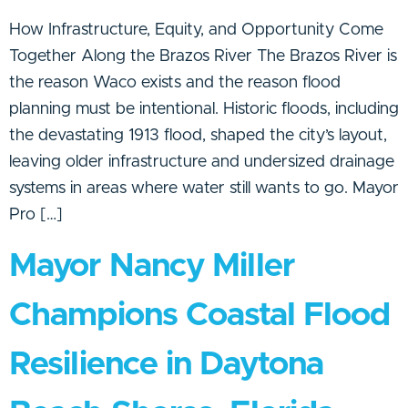
How Infrastructure, Equity, and Opportunity Come
Together Along the Brazos River The Brazos River is
the reason Waco exists and the reason flood
planning must be intentional. Historic floods, including
the devastating 1913 flood, shaped the city’s layout,
leaving older infrastructure and undersized drainage
systems in areas where water still wants to go. Mayor
Pro […]
Mayor Nancy Miller
Champions Coastal Flood
Resilience in Daytona