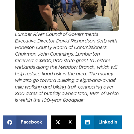
Lumber River Council of Governments
Executive Director David Richardson (left) with
Robeson County Board of Commissioners
Chairman John Cummings. Lumberton
received a $600,000 state grant to restore
wetlands along the Meadow Branch, which will
help reduce flood risk in the area. The money
will also go toward building a eight-and-a-half
mile walking and biking trail, connecting over
800 acres of publicly owned land, 99% of which
is within the 100-year floodplain.
Facebook
X
LinkedIn