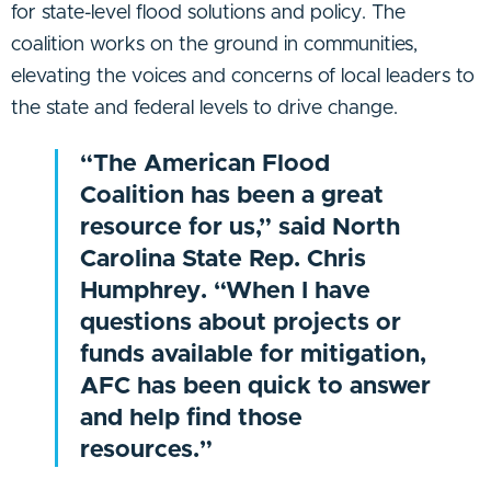
for state-level flood solutions and policy. The
coalition works on the ground in communities,
elevating the voices and concerns of local leaders to
the state and federal levels to drive change.
“The American Flood
Coalition has been a great
resource for us,” said North
Carolina State Rep. Chris
Humphrey. “When I have
questions about projects or
funds available for mitigation,
AFC has been quick to answer
and help find those
resources.”