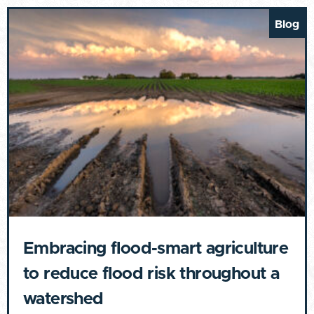
Blog
Embracing flood-smart agriculture
to reduce flood risk throughout a
watershed