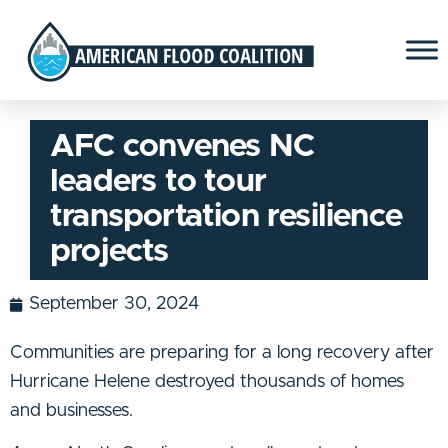
AFC convenes NC
leaders to tour
transportation resilience
projects
September 30, 2024
Communities are preparing for a long recovery after
Hurricane Helene destroyed thousands of homes
and businesses.