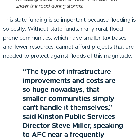
under the road during storms.
This state funding is so important because flooding is
so costly. Without state funds, many rural, flood-
prone communities, which have smaller tax bases
and fewer resources, cannot afford projects that are
needed to protect against floods of this magnitude.
“The type of infrastructure
improvements and costs are
so huge nowadays, that
smaller communities simply
can’t handle it themselves,”
said Kinston Public Services
Director Steve Miller, speaking
to AFC near a frequently