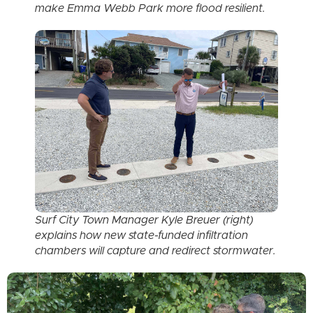
make Emma Webb Park more flood resilient.
Surf City Town Manager Kyle Breuer (right)
explains how new state-funded infiltration
chambers will capture and redirect stormwater.