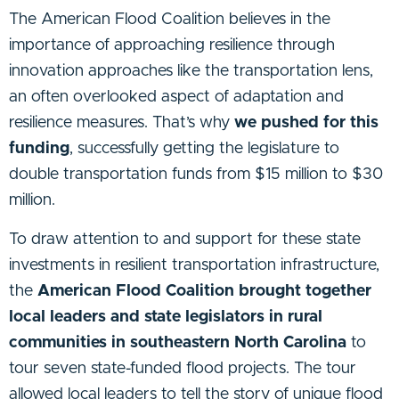
The American Flood Coalition believes in the
importance of approaching resilience through
innovation approaches like the transportation lens,
an often overlooked aspect of adaptation and
resilience measures. That’s why
we pushed for this
funding
, successfully getting the legislature to
double transportation funds from $15 million to $30
million.
To draw attention to and support for these state
investments in resilient transportation infrastructure,
the
American Flood Coalition brought together
local leaders and state legislators in rural
communities in southeastern North Carolina
to
tour seven state-funded flood projects. The tour
allowed local leaders to tell the story of unique flood