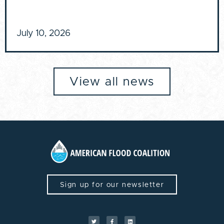
July 10, 2026
View all news
Sign up for our newsletter