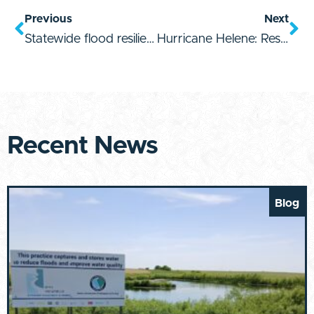
Previous
Next
Statewide flood resilience starts with accountable, empowered leaders
Hurricane Helene: Resources for Response & Recovery
Recent News
Blog