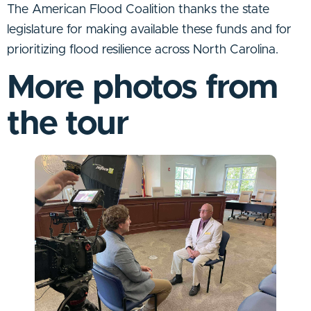
The American Flood Coalition thanks the state
legislature for making available these funds and for
prioritizing flood resilience across North Carolina.
More photos from
the tour