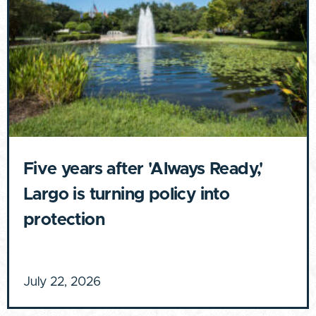
Five years after 'Always Ready,'
Largo is turning policy into
protection
July 22, 2026