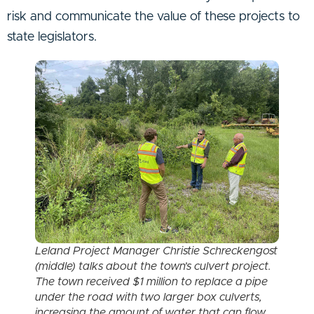
risk and communicate the value of these projects to
state legislators.
Leland Project Manager Christie Schreckengost
(middle) talks about the town’s culvert project.
The town received $1 million to replace a pipe
under the road with two larger box culverts,
increasing the amount of water that can flow