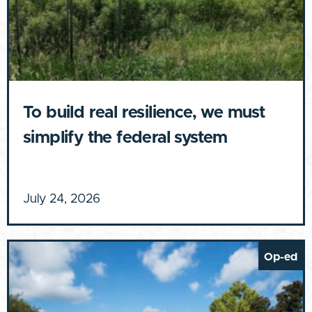
To build real resilience, we must
simplify the federal system
July 24, 2026
Op-ed