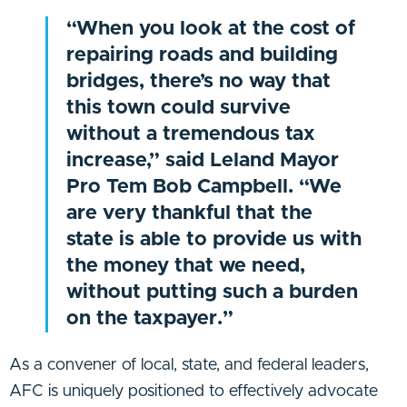
“When you look at the cost of
repairing roads and building
bridges, there’s no way that
this town could survive
without a tremendous tax
increase,” said Leland Mayor
Pro Tem Bob Campbell. “We
are very thankful that the
state is able to provide us with
the money that we need,
without putting such a burden
on the taxpayer.”
As a convener of local, state, and federal leaders,
AFC is uniquely positioned to effectively advocate