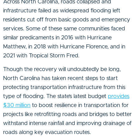
Across North Carolina, roads collapsed and
infrastructure failed as widespread flooding left
residents cut off from basic goods and emergency
services. Some of these same communities faced
similar predicaments in 2016 with Hurricane
Matthew, in 2018 with Hurricane Florence, and in
2021 with Tropical Storm Fred.
Though the recovery will undoubtedly be long,
North Carolina has taken recent steps to start
protecting transportation infrastructure from this
type of flooding. The state’s latest budget
provides
$30 million
to boost resilience in transportation for
projects like retrofitting roads and bridges to better
withstand intense rainfall and improving drainage of
roads along key evacuation routes.