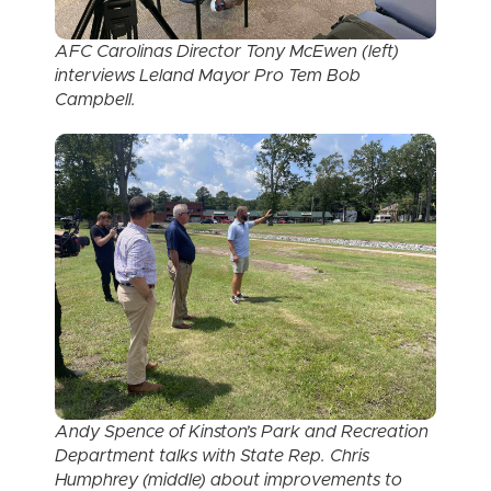
AFC Carolinas Director Tony McEwen (left)
interviews Leland Mayor Pro Tem Bob
Campbell.
Andy Spence of Kinston’s Park and Recreation
Department talks with State Rep. Chris
Humphrey (middle) about improvements to