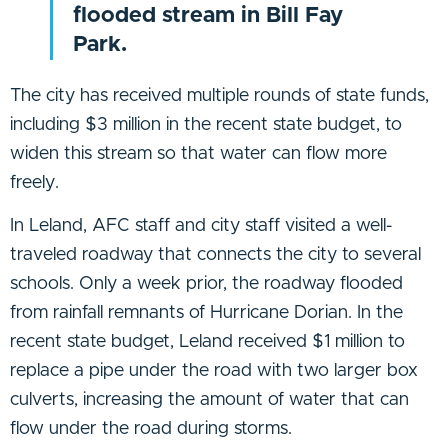
flooded stream in Bill Fay
Park.
The city has received multiple rounds of state funds,
including $3 million in the recent state budget, to
widen this stream so that water can flow more
freely.
In Leland, AFC staff and city staff visited a well-
traveled roadway that connects the city to several
schools. Only a week prior, the roadway flooded
from rainfall remnants of Hurricane Dorian. In the
recent state budget, Leland received $1 million to
replace a pipe under the road with two larger box
culverts, increasing the amount of water that can
flow under the road during storms.